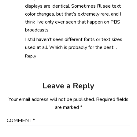
displays are identical. Sometimes I’ll see text
color changes, but that’s extremely rare, and I
think I’ve only ever seen that happen on PBS
broadcasts.
I still haven’t seen different fonts or text sizes
used at all. Which is probably for the best…
Reply
Leave a Reply
Your email address will not be published.
Required fields
are marked
*
COMMENT
*