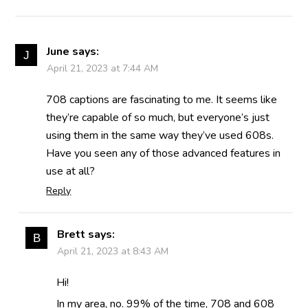
June
says:
April 21, 2023 at 7:44 AM
708 captions are fascinating to me. It seems like
they’re capable of so much, but everyone’s just
using them in the same way they’ve used 608s.
Have you seen any of those advanced features in
use at all?
Reply
Brett
says:
April 21, 2023 at 8:43 AM
Hi!
In my area, no. 99% of the time, 708 and 608