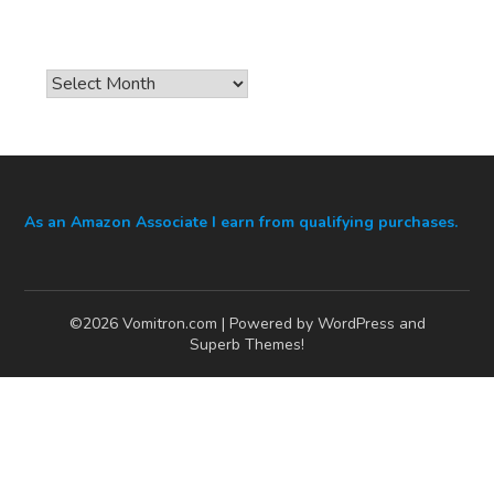
Archives
As an Amazon Associate I earn from qualifying purchases.
©2026 Vomitron.com
| Powered by WordPress and
Superb Themes!