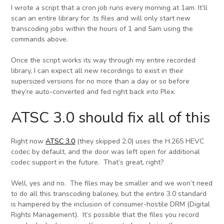
I wrote a script that a cron job runs every morning at 1am. It’ll
scan an entire library for .ts files and will only start new
transcoding jobs within the hours of 1 and 5am using the
commands above.
Once the script works its way through my entire recorded
library, I can expect all new recordings to exist in their
supersized versions for no more than a day or so before
they’re auto-converted and fed right back into Plex.
ATSC 3.0 should fix all of this
Right now
ATSC 3.0
(they skipped 2.0) uses the H.265 HEVC
codec by default, and the door was left open for additional
codec support in the future. That’s great, right?
Well, yes and no. The files may be smaller and we won’t need
to do all this transcoding baloney, but the entire 3.0 standard
is hampered by the inclusion of consumer-hostile DRM (Digital
Rights Management). It’s possible that the files you record