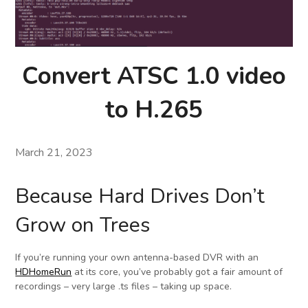
Convert ATSC 1.0 video
to H.265
March 21, 2023
Because Hard Drives Don’t
Grow on Trees
If you’re running your own antenna-based DVR with an
HDHomeRun
at its core, you’ve probably got a fair amount of
recordings – very large .ts files – taking up space.