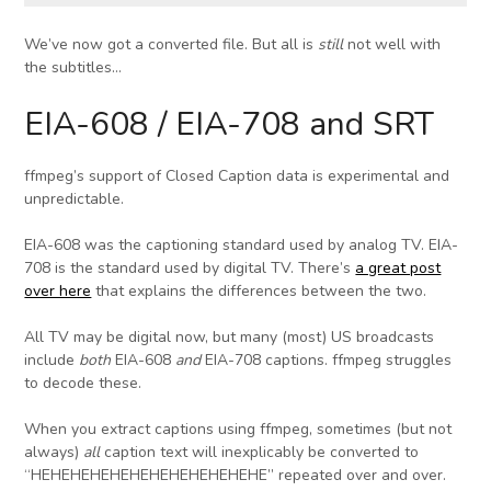
We’ve now got a converted file. But all is
still
not well with
the subtitles…
EIA-608 / EIA-708 and SRT
ffmpeg’s support of Closed Caption data is experimental and
unpredictable.
EIA-608 was the captioning standard used by analog TV. EIA-
708 is the standard used by digital TV. There’s
a great post
over here
that explains the differences between the two.
All TV may be digital now, but many (most) US broadcasts
include
both
EIA-608
and
EIA-708 captions. ffmpeg struggles
to decode these.
When you extract captions using ffmpeg, sometimes (but not
always)
all
caption text will inexplicably be converted to
“HEHEHEHEHEHEHEHEHEHEHEHE” repeated over and over.