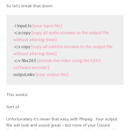
So let’s break that down:
-i input.ts 
[your input file]
-c:a copy 
[copy all audio streams to the output file 
without altering them]
-c:s copy 
[copy all subtitle streams to the output file 
without altering them]
-c:v libx265 
[encode the video using the h265 
software encoder]
output.mkv 
[your output file]
This works!
Sort of.
Unfortunately it’s never that easy with ffmpeg. Your output
file will look and sound great – but none of your Closed