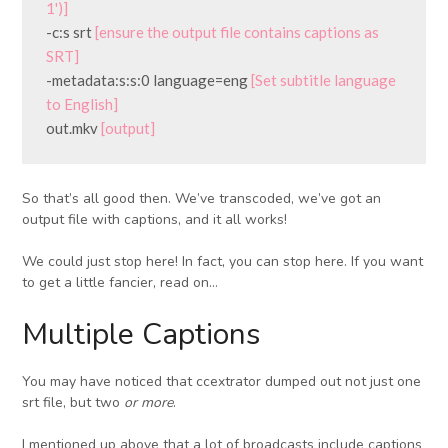
1')]
-c:s srt 
[ensure the output file contains captions as 
SRT]
-metadata:s:s:0 language=eng 
[Set subtitle language 
to English]
out.mkv 
[output]
So that’s all good then. We’ve transcoded, we’ve got an
output file with captions, and it all works!
We could just stop here! In fact, you can stop here. If you want
to get a little fancier, read on…
Multiple Captions
You may have noticed that ccextrator dumped out not just one
srt file, but two
or more
.
I mentioned up above that a lot of broadcasts include captions