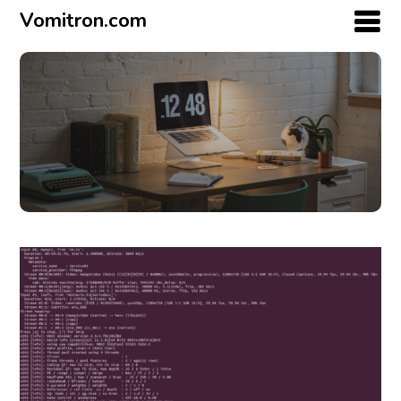
Vomitron.com