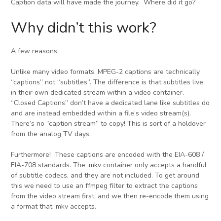
Caption data will have made the journey. Where did it go?
Why didn’t this work?
A few reasons.
Unlike many video formats, MPEG-2 captions are technically
“captions” not “subtitles”. The difference is that subtitles live
in their own dedicated stream within a video container.
“Closed Captions” don’t have a dedicated lane like subtitles do
and are instead embedded within a file’s video stream(s).
There’s no “caption stream” to copy! This is sort of a holdover
from the analog TV days.
Furthermore! These captions are encoded with the EIA-608 /
EIA-708 standards. The .mkv container only accepts a handful
of subtitle codecs, and they are not included. To get around
this we need to use an ffmpeg filter to extract the captions
from the video stream first, and we then re-encode them using
a format that .mkv accepts.