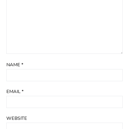
NAME
*
EMAIL
*
WEBSITE