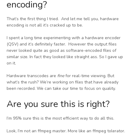
encoding?
That’s the first thing I tried. And let me tell you, hardware
encoding is not all it’s cracked up to be.
I spent a long time experimenting with a hardware encoder
(QSV) and it’s definitely faster. However the output files
never looked quite as good as software-encoded files of
similar size. In fact they looked like straight ass. So I gave up
on it.
Hardware transcodes are
fine
for real-time viewing. But
what’s the rush? We’re working on files that have already
been recorded. We can take our time to focus on quality.
Are you sure this is right?
I’m 95% sure this is the most efficient way to do all this.
Look, I’m not an ffmpeg master. More like an ffmpeg tolerator.