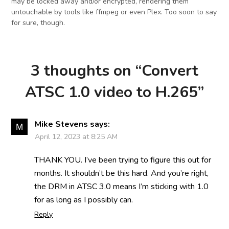
may be locked away and/or encrypted, rendering them
untouchable by tools like ffmpeg or even Plex. Too soon to say
for sure, though.
3 thoughts on “
Convert
ATSC 1.0 video to H.265
”
Mike Stevens
says:
April 12, 2023 at 8:25 AM
THANK YOU. I’ve been trying to figure this out for
months. It shouldn’t be this hard. And you’re right,
the DRM in ATSC 3.0 means I’m sticking with 1.0
for as long as I possibly can.
Reply