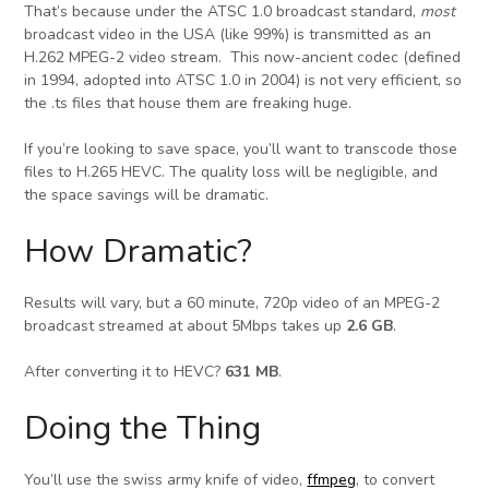
That’s because under the ATSC 1.0 broadcast standard,
most
broadcast video in the USA (like 99%) is transmitted as an
H.262 MPEG-2 video stream. This now-ancient codec (defined
in 1994, adopted into ATSC 1.0 in 2004) is not very efficient, so
the .ts files that house them are freaking huge.
If you’re looking to save space, you’ll want to transcode those
files to H.265 HEVC. The quality loss will be negligible, and
the space savings will be dramatic.
How Dramatic?
Results will vary, but a 60 minute, 720p video of an MPEG-2
broadcast streamed at about 5Mbps takes up
2.6 GB
.
After converting it to HEVC?
631 MB
.
Doing the Thing
You’ll use the swiss army knife of video,
ffmpeg
, to convert