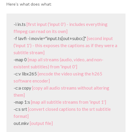
Here’s what does what:
-i in.ts 
[first input ('input 0') - includes everything 
ffmpeg can read on its own]
-f lavfi -i movie="input.ts[out+subcc]" 
[second input 
('input 1') - this exposes the captions as if they were a 
subtitle stream]
-map 0 
[map all streams (audio, video, and non-
existent subtitles) from 'input 0']
-c:v libx265 
[encode the video using the h265 
software encoder]
-c:a copy 
[copy all audio streams without altering 
them]
-map 1:s 
[map all subtitle streams from 'input 1']
-c:s srt 
[convert closed captions to the srt subtitle 
format]
out.mkv 
[output file]