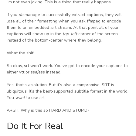
I’m not even joking. This is a thing that really happens.
If you
do
manage to successfully extract captions, they will
lose all of their formatting when you ask ffmpeg to encode
them to an embedded .srt stream. At that point all of your
captions will show up in the
top-left
corner of the screen
instead of the bottom-center where they belong.
What the shit!
So okay, srt won’t work. You’ve got to encode your captions to
either vtt or ssa/ass instead.
Yes, that’s
a
solution. But it’s also a compromise. SRT is
ubiquitous. It’s the best-supported subtitle format in the world.
You
want
to use srt.
ARGH. Why is this so HARD AND STUPID?
Do It For Real