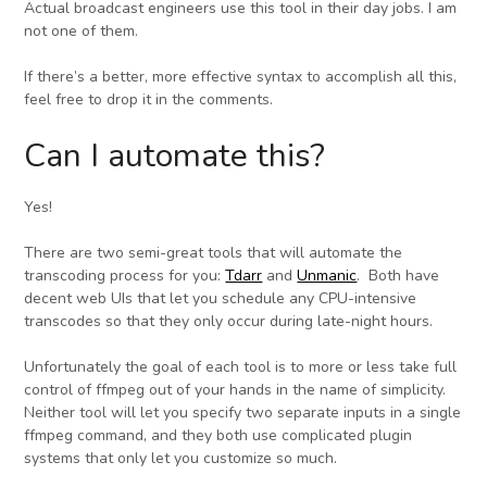
Actual broadcast engineers use this tool in their day jobs. I am
not one of them.
If there’s a better, more effective syntax to accomplish all this,
feel free to drop it in the comments.
Can I automate this?
Yes!
There are two semi-great tools that will automate the
transcoding process for you:
Tdarr
and
Unmanic
. Both have
decent web UIs that let you schedule any CPU-intensive
transcodes so that they only occur during late-night hours.
Unfortunately the goal of each tool is to more or less take full
control of ffmpeg out of your hands in the name of simplicity.
Neither tool will let you specify two separate inputs in a single
ffmpeg command, and they both use complicated plugin
systems that only let you customize so much.