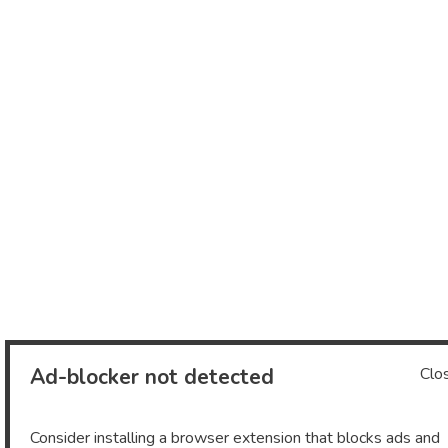
Ad-blocker not detected
Clo
Consider installing a browser extension that blocks ads and