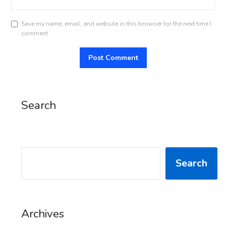
Save my name, email, and website in this browser for the next time I
comment.
Search
SEARCH
Search
Archives