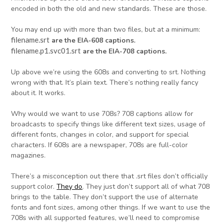
encoded in both the old and new standards. These are those.
You may end up with more than two files, but at a minimum:
filename.srt
are the EIA-608 captions.
filename.p1.svc01.srt
are the EIA-708 captions.
Up above we’re using the 608s and converting to srt. Nothing
wrong with that. It’s plain text. There’s nothing really fancy
about it. It works.
Why would we want to use 708s? 708 captions allow for
broadcasts to specify things like different text sizes, usage of
different fonts, changes in color, and support for special
characters. If 608s are a newspaper, 708s are full-color
magazines.
There’s a misconception out there that .srt files don’t officially
support color.
They do
. They just don’t support all of what 708
brings to the table. They don’t support the use of alternate
fonts and font sizes, among other things. If we want to use the
708s with all supported features, we’ll need to compromise