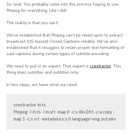
So, look. You probably came into this process hoping to use
ffmpeg for everything. Like I did!
The reality is that you
can’t
.
We’ve established that ffmpeg can’t be relied upon to extract
broadcast (US-based) Closed Captions reliably. We’ve also
established that it struggles to retain proper text formatting of
said captions during certain types of subtitle encoding.
We need to pull in an expert. That expert is
ccextractor
. This
thing does subtitles and subtitles only.
In two steps, we have what we need:
ccextractor in.ts

ffmpeg -i in.ts -i in.srt -map 0 -c:v libx265 -c:a copy -
map 1 -c:s srt -metadata:s:s:0 language=eng out.mkv