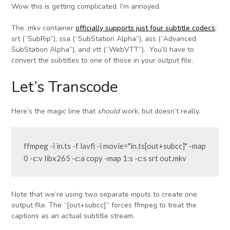
Wow this is getting complicated. I’m annoyed.
The .mkv container
officially supports just four subtitle codecs
:
srt (“SubRip”), ssa (“SubStation Alpha”), ass (“Advanced
SubStation Alpha”), and vtt (“WebVTT”). You’ll have to
convert the subtitles to one of those in your output file.
Let’s Transcode
Here’s the magic line that
should
work, but doesn’t really.
ffmpeg -i in.ts -f lavfi -i movie="in.ts[out+subcc]" -map 
0 -c:v libx265 -c:a copy -map 1:s -c:s srt out.mkv
Note that we’re using two separate inputs to create one
output file. The “[out+subcc]” forces ffmpeg to treat the
captions as an actual subtitle stream.