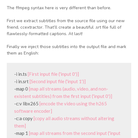
The ffmpeg syntax here is very different than before.
First we extract subtitles from the source file using our new
friend, ccextractor. That’ll create a beautiful .srt file full of
flawlessly-formatted captions. At last!
Finally we inject those subtitles into the output file and mark
them as English:
-i in.ts 
[First input file ('input 0')]
-i in.srt 
[Second input file ('input 1')]
-map 0 
[map all streams (audio, video, and non-
existent subtitles) from the first input ('input 0')]
-c:v libx265 
[encode the video using the h265 
software encoder]
-c:a copy 
[copy all audio streams without altering 
them]
-map 1 
[map all streams from the second input ('input 