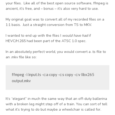
your files. Like all of the best open source software, ffmpeg is
ancient, it’s free, and – bonus – it’s also very hard to use.
My original goal was to convert all of my recorded files on a
1:1 basis. Just a straight conversion from TS to MKV.
I wanted to end up with the files I
would have had
if
HEVC/H.265 had been part of the ATSC 1.0 spec.
In an absolutely perfect world, you would convert a .ts file to
an .mkv file like so:
ffmpeg -i input.ts -c:a copy -c:s copy -c:v libx265 
output.mkv
It’s “elegant” in much the same way that an off-duty ballerina
with a broken leg might step off of a train. You can sort of tell
what it’s trying to do but maybe a wheelchair is called for.