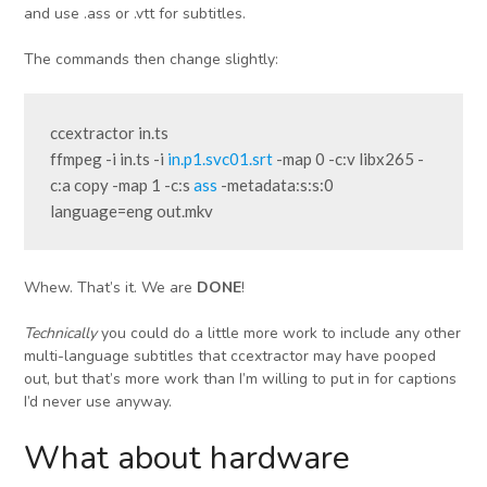
and use .ass or .vtt for subtitles.
The commands then change slightly:
ccextractor in.ts
ffmpeg -i in.ts -i 
in.p1.svc01.srt
 -map 0 -c:v libx265 -
c:a copy -map 1 -c:s 
ass
 -metadata:s:s:0 
language=eng out.mkv
Whew. That’s it. We are
DONE
!
Technically
you could do a little more work to include any other
multi-language subtitles that ccextractor may have pooped
out, but that’s more work than I’m willing to put in for captions
I’d never use anyway.
What about hardware