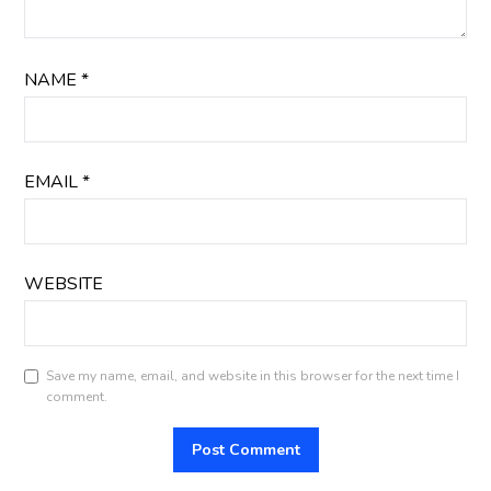
NAME
*
EMAIL
*
WEBSITE
Save my name, email, and website in this browser for the next time I
comment.