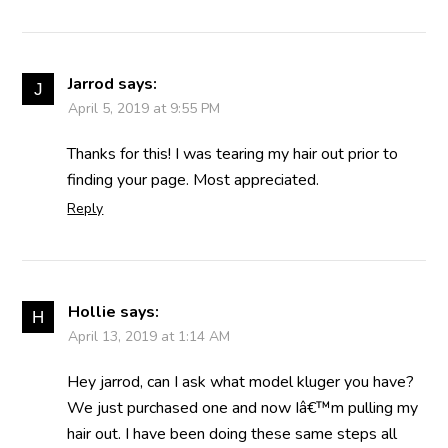
Jarrod
says:
April 5, 2019 at 9:55 PM
Thanks for this! I was tearing my hair out prior to
finding your page. Most appreciated.
Reply
Hollie
says:
April 13, 2019 at 1:14 AM
Hey jarrod, can I ask what model kluger you have?
We just purchased one and now Iâ€™m pulling my
hair out. I have been doing these same steps all