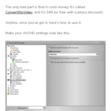
The only bad part is that it costs money. It’s called
ConvertXtoVideo
, and it’s $40 (or free with a piracy discount).
Anyhoo, once you’ve got it, here’s how to use it:
Make your AVCHD settings look like this: