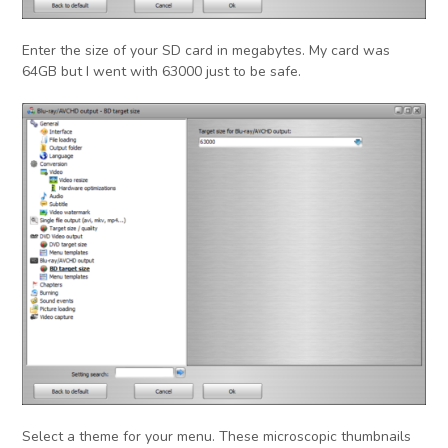
Enter the size of your SD card in megabytes. My card was
64GB but I went with 63000 just to be safe.
Select a theme for your menu. These microscopic thumbnails