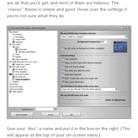
are all that you’ll get, and most of them are hideous. The
“classic” theme is simple and good. Hover over the settings if
you’re not sure what they do.
Give your “disc” a name and put it in the box on the right. (This
will appear at the top of your on-screen menu.)