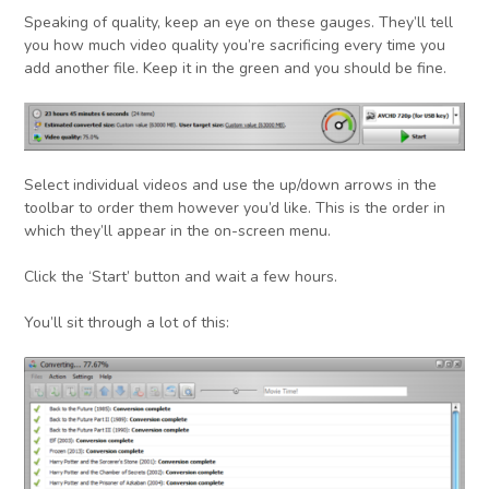
Speaking of quality, keep an eye on these gauges. They’ll tell
you how much video quality you’re sacrificing every time you
add another file. Keep it in the green and you should be fine.
Select individual videos and use the up/down arrows in the
toolbar to order them however you’d like. This is the order in
which they’ll appear in the on-screen menu.
Click the ‘Start’ button and wait a few hours.
You’ll sit through a lot of this: