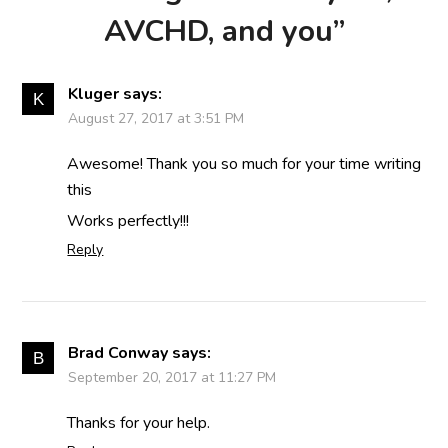
AVCHD, and you
”
Kluger
says:
August 27, 2017 at 3:51 PM
Awesome! Thank you so much for your time writing
this
Works perfectly!!!
Reply
Brad Conway
says:
September 20, 2017 at 11:27 PM
Thanks for your help.