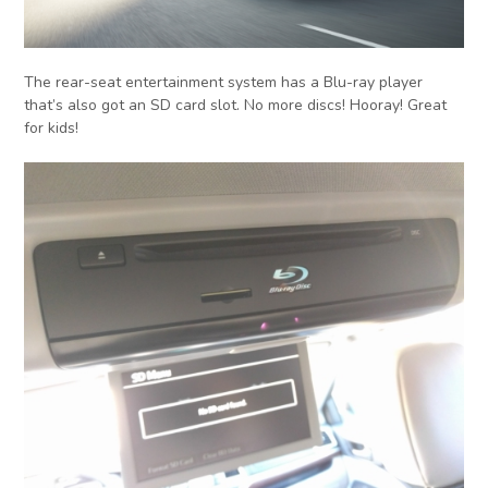
The rear-seat entertainment system has a Blu-ray player
that’s also got an SD card slot. No more discs! Hooray! Great
for kids!