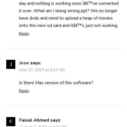
day and nothing is working once Iâ€™ve converted
it over. What am I doing wrong ppl? We no longer
have dvds and need to upload a heap of movies
onto this new sd card and itâ€™s just not working
Reply
Jose
says:
June 27, 2019 at 5:13 AM
Is there Mac version of this software?
Reply
Faisal Ahmed
says: