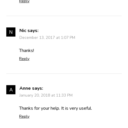
Reply
Nic
says:
December 13, 2017 at 1:07 PM
Thanks!
Reply
Anne
says:
January 20, 2018 at 11:33 PM
Thanks for your help. It is very useful.
Reply