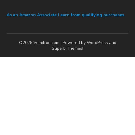
As an Amazon Associate I earn from qualifying purchases.
©2026 Vomitron.com
| Powered by WordPress and
Superb Themes!