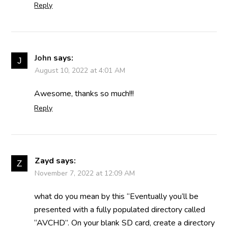
Reply
John
says:
August 10, 2022 at 4:01 AM
Awesome, thanks so much!!!
Reply
Zayd
says:
November 7, 2022 at 12:09 AM
what do you mean by this “Eventually you’ll be
presented with a fully populated directory called
“AVCHD”. On your blank SD card, create a directory