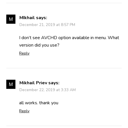
MIkhail
says:
December 21, 2019 at 8:57 PM
I don’t see AVCHD option available in menu. What
version did you use?
Reply
Mikhail Priev
says:
December 22, 2019 at 3:33 AM
all works. thank you
Reply