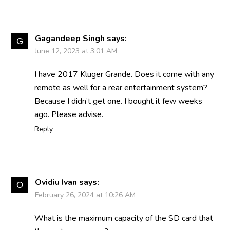
Gagandeep Singh
says:
June 12, 2023 at 3:01 AM
I have 2017 Kluger Grande. Does it come with any
remote as well for a rear entertainment system?
Because I didn’t get one. I bought it few weeks
ago. Please advise.
Reply
Ovidiu Ivan
says:
February 26, 2024 at 10:26 AM
What is the maximum capacity of the SD card that