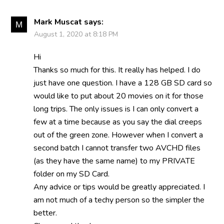
Mark Muscat
says:
August 1, 2020 at 8:18 PM
Hi
Thanks so much for this. It really has helped. I do
just have one question. I have a 128 GB SD card so
would like to put about 20 movies on it for those
long trips. The only issues is I can only convert a
few at a time because as you say the dial creeps
out of the green zone. However when I convert a
second batch I cannot transfer two AVCHD files
(as they have the same name) to my PRIVATE
folder on my SD Card.
Any advice or tips would be greatly appreciated. I
am not much of a techy person so the simpler the
better.