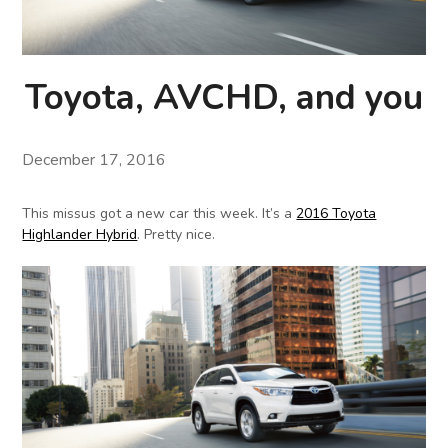
Toyota, AVCHD, and you
December 17, 2016
This missus got a new car this week. It’s a
2016 Toyota
Highlander Hybrid
. Pretty nice.