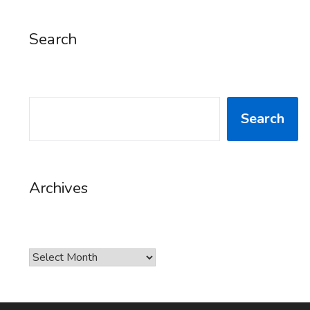
Search
SEARCH
Search
Archives
Archives