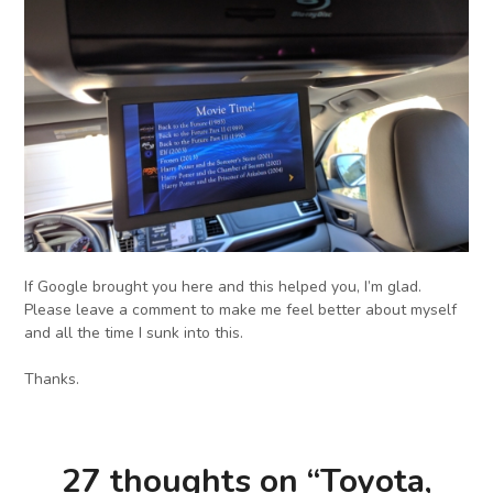
If Google brought you here and this helped you, I’m glad.
Please leave a comment to make me feel better about myself
and all the time I sunk into this.
Thanks.
27 thoughts on “
Toyota,