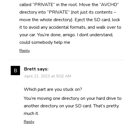
called “PRIVATE” in the root. Move the “AVCHD”
directory into “PRIVATE” (not just its contents –
move the whole directory). Eject the SD card, lock
it to avoid any accidental formats, and walk over to
your car. You’re done, amigo. I dont understand,
could somebody help me
Reply
Brett
says:
April 21, 2023 at 9:02 AM
Which part are you stuck on?
You’re moving one directory on your hard drive to
another directory on your SD card. That’s pretty
much it.
Reply