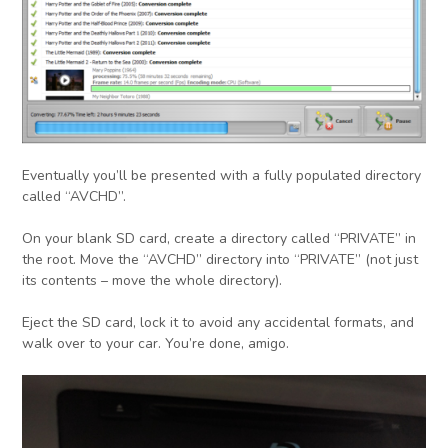
Eventually you’ll be presented with a fully populated directory
called “AVCHD”.
On your blank SD card, create a directory called “PRIVATE” in
the root. Move the “AVCHD” directory into “PRIVATE” (not just
its contents – move the whole directory).
Eject the SD card, lock it to avoid any accidental formats, and
walk over to your car. You’re done, amigo.