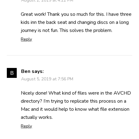
August 2, 2019 at 4:22 PM
Great work! Thank you so much for this. I have three
kids inn the back seat and changing discs on a long
journey is not fun. This solves the problem.
Reply
Ben
says:
August 5, 2019 at 7:56 PM
Nicely done! What kind of files were in the AVCHD
directory? I’m trying to replicate this process on a
Mac and it would help to know what file extension
actually works.
Reply