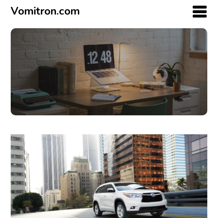
Vomitron.com