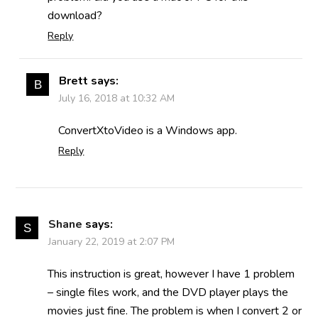
download?
Reply
Brett
says:
July 16, 2018 at 10:32 AM
ConvertXtoVideo is a Windows app.
Reply
Shane
says:
January 22, 2019 at 2:07 PM
This instruction is great, however I have 1 problem
– single files work, and the DVD player plays the
movies just fine. The problem is when I convert 2 or