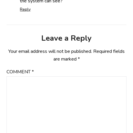
the system can see?
Reply
Leave a Reply
Your email address will not be published.
Required fields
are marked
*
COMMENT
*