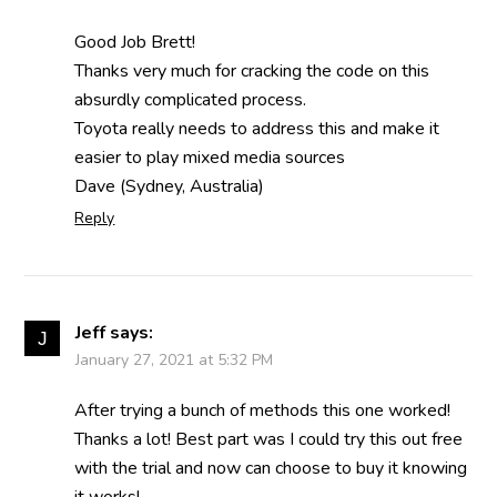
Good Job Brett!
Thanks very much for cracking the code on this
absurdly complicated process.
Toyota really needs to address this and make it
easier to play mixed media sources
Dave (Sydney, Australia)
Reply
Jeff
says:
January 27, 2021 at 5:32 PM
After trying a bunch of methods this one worked!
Thanks a lot! Best part was I could try this out free
with the trial and now can choose to buy it knowing