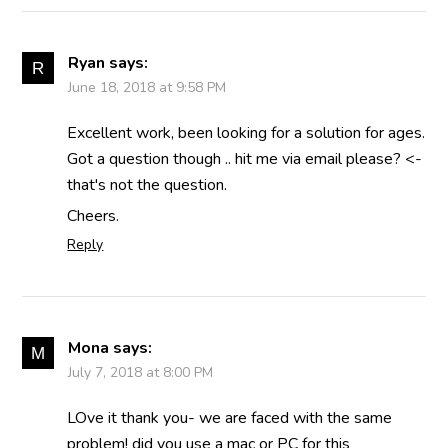
Ryan
says:
June 18, 2018 at 9:58 PM
Excellent work, been looking for a solution for ages.
Got a question though .. hit me via email please? <-
that's not the question.
Cheers.
Reply
Mona
says:
July 7, 2018 at 8:00 PM
LOve it thank you- we are faced with the same
problem! did you use a mac or PC for this