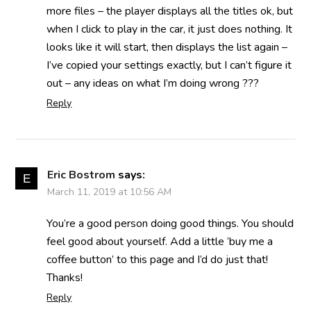
more files – the player displays all the titles ok, but
when I click to play in the car, it just does nothing. It
looks like it will start, then displays the list again –
I’ve copied your settings exactly, but I can’t figure it
out – any ideas on what I’m doing wrong ???
Reply
Eric Bostrom
says:
March 11, 2019 at 10:56 AM
You’re a good person doing good things. You should
feel good about yourself. Add a little ‘buy me a
coffee button’ to this page and I’d do just that!
Thanks!
Reply