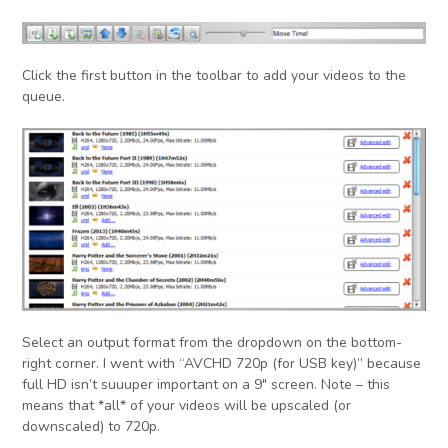
Click the first button in the toolbar to add your videos to the
queue.
Select an output format from the dropdown on the bottom-
right corner. I went with “AVCHD 720p (for USB key)” because
full HD isn’t suuuper important on a 9″ screen. Note – this
means that *all* of your videos will be upscaled (or
downscaled) to 720p.