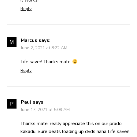
it works!
Reply
Marcus
says:
June 2, 2021 at 8:22 AM
Life saver! Thanks mate
Reply
Paul
says:
June 17, 2021 at 5:09 AM
Thanks mate, really appreciate this on our prado
kakadu. Sure beats loading up dvds haha Life saver!