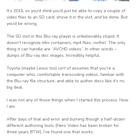
It’s 2016, so you’d
think
you’d just be able to copy a couple of
video files to an SD card, shove it in the slot, and be done. But
you’d be wrong.
The SD slot in this Blu-ray player is unbelievably stupid. It
doesn’t recognize mkv containers, mp4 files…nothin’. The only
thing it can handle are “AVCHD videos”. In other words –
dumps of Blu-ray disc images. Incredibly helpful.
Toyota (maybe Lexus too) sort of assumes that you’re a
computer whiz, comfortable transcoding videos, familiar with
the Blu-ray file structure, and able to author discs like it’s no
big deal.
I was not any of those things when I started this process. Now
I am.
After days of trial and error and burning though a half-dozen
different authoring tools (Nero Video has been broken for
three years BTW), I’ve found one that works.