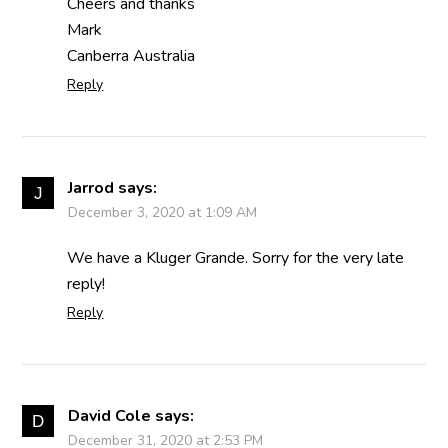
Cheers and thanks
Mark
Canberra Australia
Reply
Jarrod
says:
December 3, 2020 at 1:09 AM
We have a Kluger Grande. Sorry for the very late
reply!
Reply
David Cole
says:
December 31, 2020 at 2:53 PM