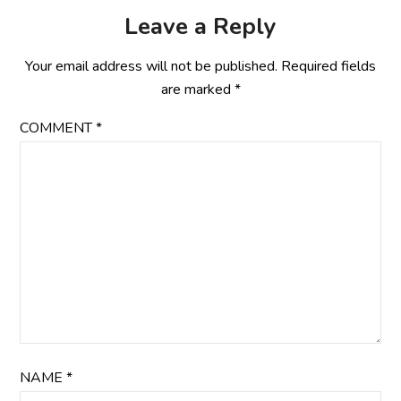
Leave a Reply
Your email address will not be published.
Required fields
are marked
*
COMMENT
*
NAME
*