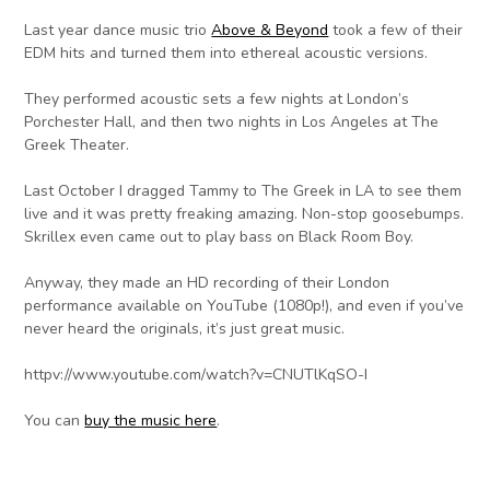
Last year dance music trio
Above & Beyond
took a few of their
EDM hits and turned them into ethereal acoustic versions.
They performed acoustic sets a few nights at London’s
Porchester Hall, and then two nights in Los Angeles at The
Greek Theater.
Last October I dragged Tammy to The Greek in LA to see them
live and it was pretty freaking amazing. Non-stop goosebumps.
Skrillex even came out to play bass on Black Room Boy.
Anyway, they made an HD recording of their London
performance available on YouTube (1080p!), and even if you’ve
never heard the originals, it’s just great music.
httpv://www.youtube.com/watch?v=CNUTlKqSO-I
You can
buy the music here
.