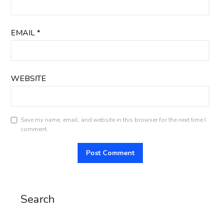
EMAIL
*
WEBSITE
Save my name, email, and website in this browser for the next time I
comment.
Search