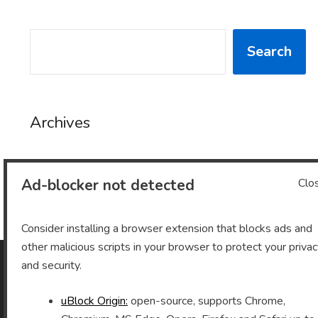
SEARCH
Search
Archives
Ad-blocker not detected
Clo
Archives
Consider installing a browser extension that blocks ads and
other malicious scripts in your browser to protect your priva
and security.
As an Amazon Associate I earn from qualifying purchases.
uBlock Origin:
open-source, supports Chrome,