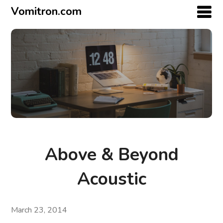
Vomitron.com
Above & Beyond
Acoustic
March 23, 2014