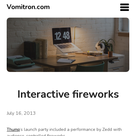
Vomitron.com
Interactive fireworks
July 16, 2013
Thump
‘s launch party included a performance by Zedd with
audience-controlled fireworks.