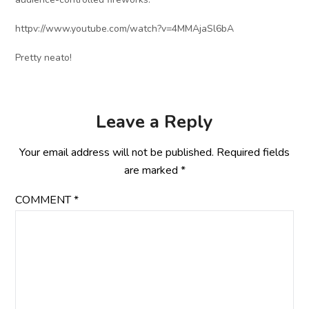
httpv://www.youtube.com/watch?v=4MMAjaSl6bA
Pretty neato!
Leave a Reply
Your email address will not be published.
Required fields
are marked
*
COMMENT
*