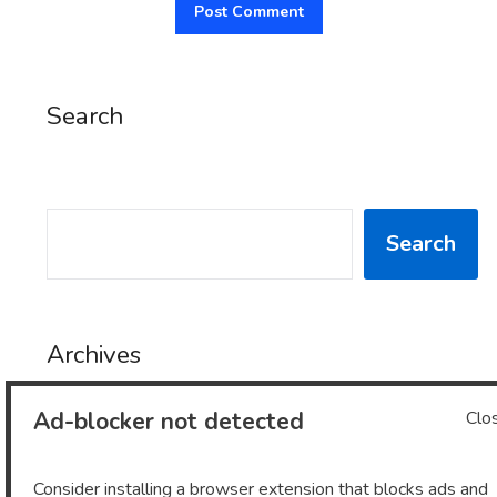
Search
SEARCH
Search
Archives
Ad-blocker not detected
Clo
Archives
Consider installing a browser extension that blocks ads and