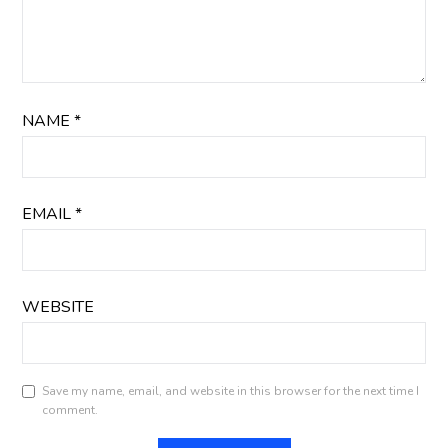
NAME
*
EMAIL
*
WEBSITE
Save my name, email, and website in this browser for the next time I
comment.