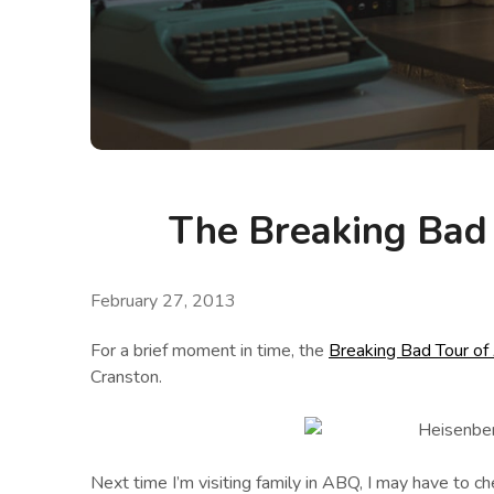
The Breaking Bad
February 27, 2013
For a brief moment in time, the
Breaking Bad Tour of
Cranston.
Next time I’m visiting family in ABQ, I may have to 