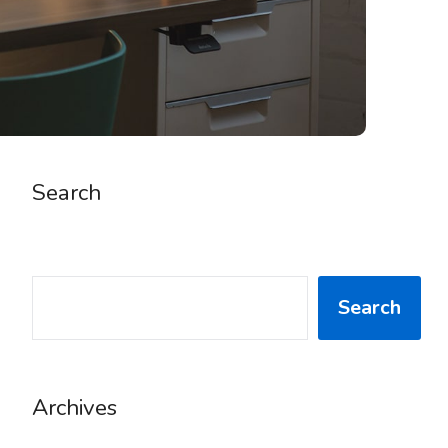
Search
SEARCH
Search
Archives