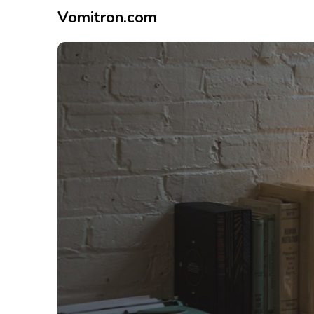
Vomitron.com