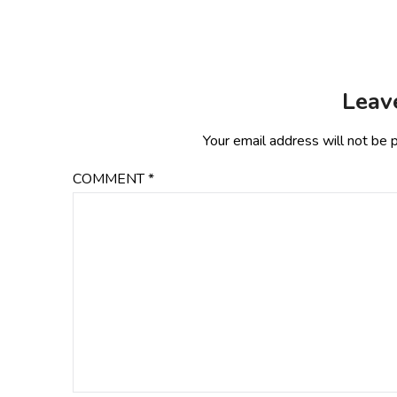
Leav
Your email address will not be 
COMMENT
*