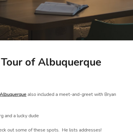
 Tour of Albuquerque
 Albuquerque
also included a meet-and-greet with Bryan
check out some of these spots. He lists addresses!