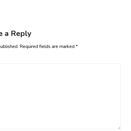
e a Reply
published.
Required fields are marked
*