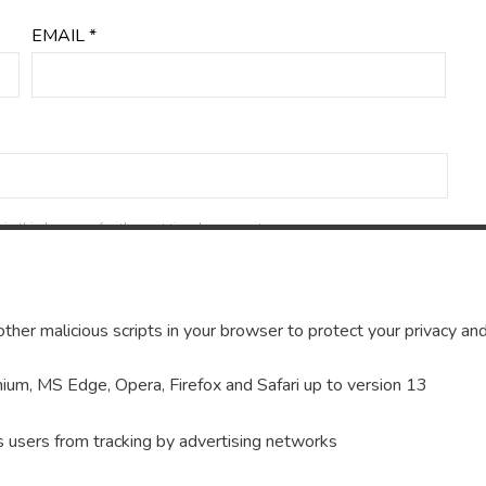
EMAIL
*
in this browser for the next time I comment.
ther malicious scripts in your browser to protect your privacy and
um, MS Edge, Opera, Firefox and Safari up to version 13
s users from tracking by advertising networks