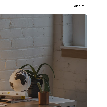
About