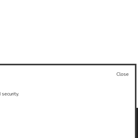
Close
 security.