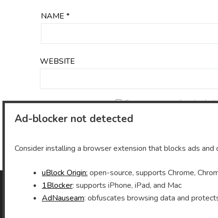
NAME
*
WEBSITE
Save my name, email, and website 
Ad-blocker not detected
Consider installing a browser extension that blocks ads and o
uBlock Origin:
open-source, supports Chrome, Chromi
1Blocker
: supports iPhone, iPad, and Mac
AdNauseam
: obfuscates browsing data and protect
As an Amazon Associate I earn from qualifying
purchases.