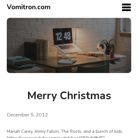
Vomitron.com
Merry Christmas
December 5, 2012
Mariah Carey, Jimmy Fallon, The Roots, and a bunch of kids.
httpv://www.youtube.com/watch?v=sWEfszb9h8Q