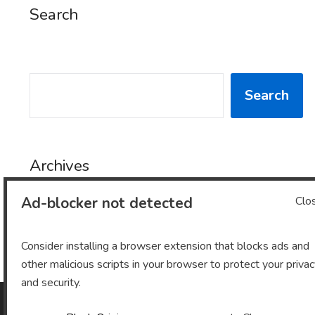
Search
SEARCH
Search
Archives
Ad-blocker not detected
Clo
Archives
Consider installing a browser extension that blocks ads and
other malicious scripts in your browser to protect your priva
and security.