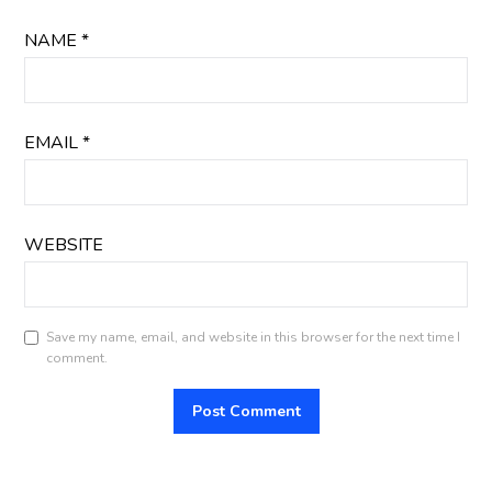
NAME
*
EMAIL
*
WEBSITE
Save my name, email, and website in this browser for the next time I
comment.