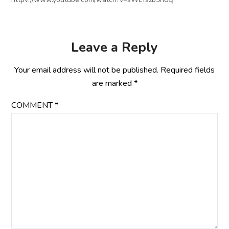
Leave a Reply
Your email address will not be published.
Required fields
are marked
*
COMMENT
*