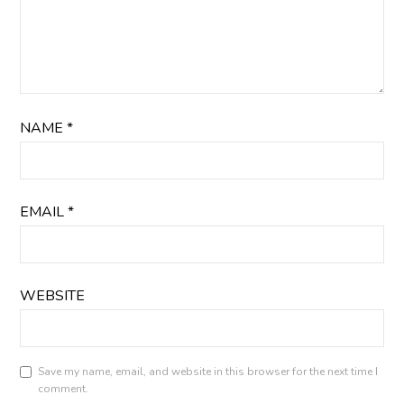
NAME
*
EMAIL
*
WEBSITE
Save my name, email, and website in this browser for the next time I
comment.