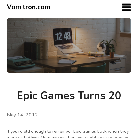
Vomitron.com
Epic Games Turns 20
May 14, 2012
If you’re old enough to remember Epic Games back when they
were called Epic Megagames, then you’re old enough to have