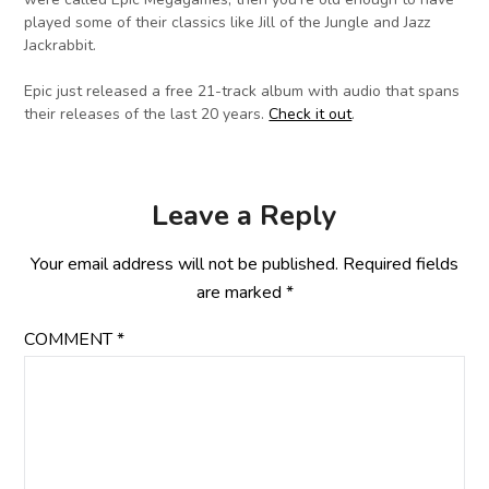
played some of their classics like Jill of the Jungle and Jazz
Jackrabbit.
Epic just released a free 21-track album with audio that spans
their releases of the last 20 years.
Check it out
.
Leave a Reply
Your email address will not be published.
Required fields
are marked
*
COMMENT
*