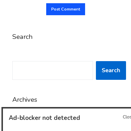
Search
SEARCH
Search
Archives
Ad-blocker not detected
Clo
Archives