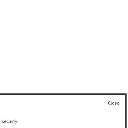
Close
 security.