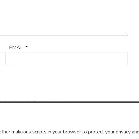
EMAIL
*
in this browser for the next time I comment.
ther malicious scripts in your browser to protect your privacy and