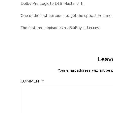
Dolby Pro Logic to DTS Master 7.1!
One of the first episodes to get the special treatmen
The first three episodes hit BluRay in January.
Leav
Your email address will not be 
COMMENT
*