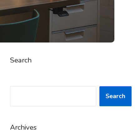
Search
SEARCH
Search
Archives