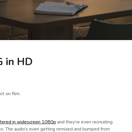
 in HD
t on film.
stered in widescreen 1080p
and they’re even recreating
oo. The audio’s even getting remixed and bumped from