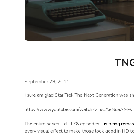
TNG
September 29, 2011
I sure am glad Star Trek The Next Generation was sho
httpv://www.youtube.com/watch?v=uCAeNuaAM-k
The entire series – all 178 episodes –
is being rema
every visual effect to make those look good in HD t