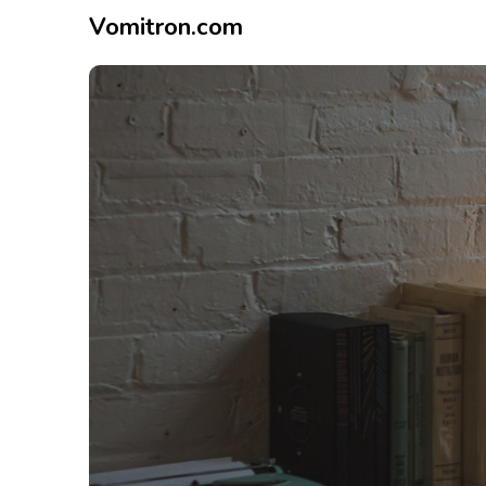
Vomitron.com