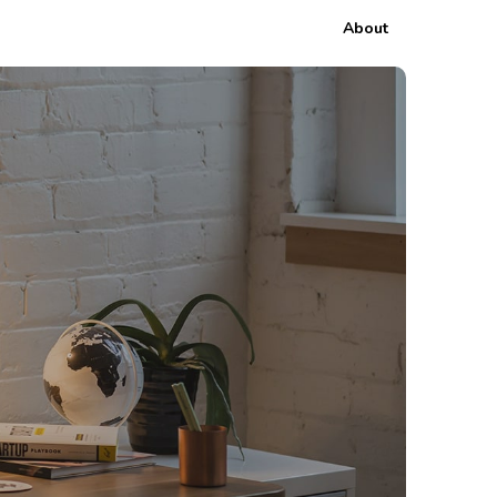
About