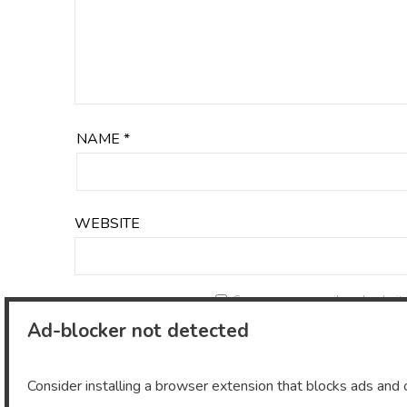
NAME
*
WEBSITE
Save my name, email, and website 
Ad-blocker not detected
Consider installing a browser extension that blocks ads and o