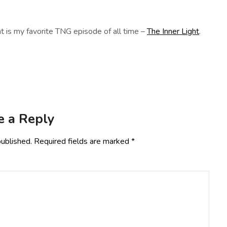
t is my favorite TNG episode of all time –
The Inner Light
.
e a Reply
published.
Required fields are marked
*