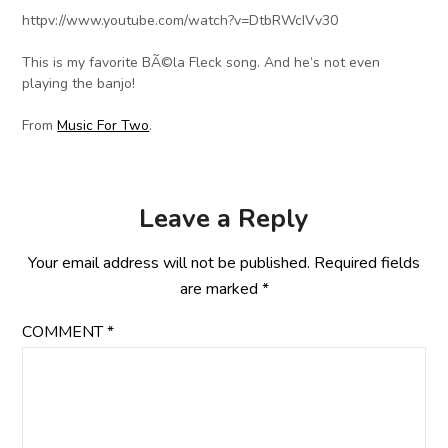
httpv://www.youtube.com/watch?v=DtbRWcIVv30
This is my favorite BÃ©la Fleck song. And he’s not even
playing the banjo!
From
Music For Two
.
Leave a Reply
Your email address will not be published.
Required fields
are marked
*
COMMENT
*