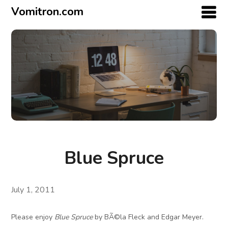
Vomitron.com
Blue Spruce
July 1, 2011
Please enjoy
Blue Spruce
by BÃ©la Fleck and Edgar Meyer.