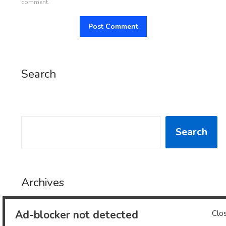
comment.
Search
SEARCH
Search
Archives
Ad-blocker not detected
Clo