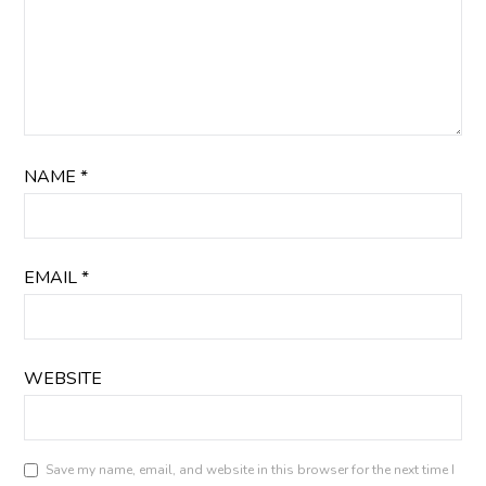
NAME
*
EMAIL
*
WEBSITE
Save my name, email, and website in this browser for the next time I