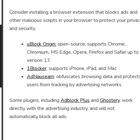
Archives
Consider installing a browser extension that blocks ads and
other malicious scripts in your browser to protect your priva
and security.
uBlock Origin:
open-source, supports Chrome,
As an Amazon Associate I earn from qualifying purchases.
Chromium, MS Edge, Opera, Firefox and Safari up to
version 13
1Blocker
: supports iPhone, iPad, and Mac
©2026 Vomitron.com
| Powered by WordPress and
AdNauseam
: obfuscates browsing data and protect
Superb Themes!
users from tracking by advertising networks
Some plugins, including
Adblock Plus
and
Ghostery
, work
directly with the advertising industry, and will not
automatically block all ads.