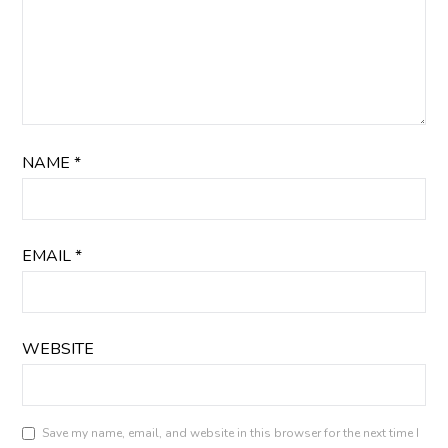
NAME
*
EMAIL
*
WEBSITE
Save my name, email, and website in this browser for the next time I