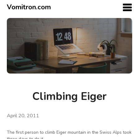
Vomitron.com
Climbing Eiger
April 20, 2011
The first person to climb Eiger mountain in the Swiss Alps took
three days to do it.