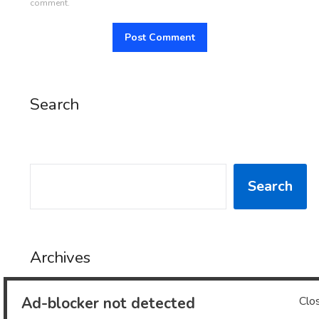
comment.
Search
SEARCH
Search
Archives
Ad-blocker not detected
Clo