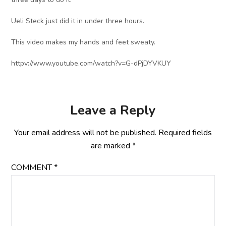
Ueli Steck just did it in under three hours.
This video makes my hands and feet sweaty.
httpv://www.youtube.com/watch?v=G-dPjDYVKUY
Leave a Reply
Your email address will not be published.
Required fields
are marked
*
COMMENT
*