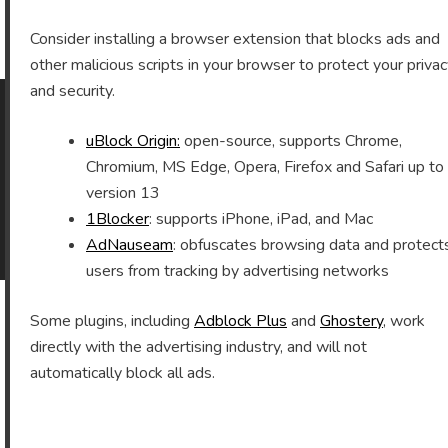
Archives
Consider installing a browser extension that blocks ads and
other malicious scripts in your browser to protect your priva
and security.
uBlock Origin:
open-source, supports Chrome,
As an Amazon Associate I earn from qualifying purchases.
Chromium, MS Edge, Opera, Firefox and Safari up to
version 13
1Blocker
: supports iPhone, iPad, and Mac
©2026 Vomitron.com
| Powered by WordPress and
AdNauseam
: obfuscates browsing data and protect
Superb Themes!
users from tracking by advertising networks
Some plugins, including
Adblock Plus
and
Ghostery
, work
directly with the advertising industry, and will not
automatically block all ads.