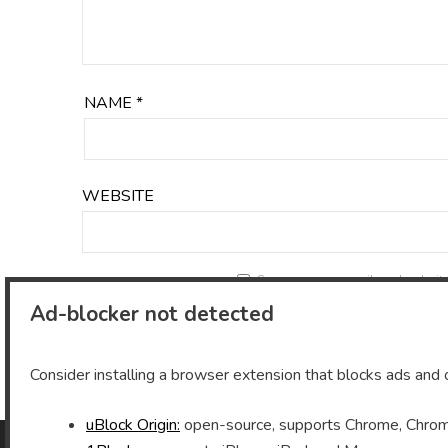
NAME
*
WEBSITE
Save my name, email, and website 
Ad-blocker not detected
Consider installing a browser extension that blocks ads and o
uBlock Origin:
open-source, supports Chrome, Chromi