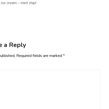
ice cream – mint chip!
e a Reply
published.
Required fields are marked
*