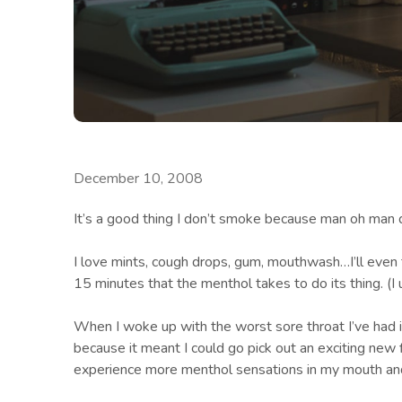
December 10, 2008
It’s a good thing I don’t smoke because man oh man
I love mints, cough drops, gum, mouthwash…I’ll even 
15 minutes that the menthol takes to do its thing. (I 
When I woke up with the worst sore throat I’ve had 
because it meant I could go pick out an exciting new 
experience more menthol sensations in my mouth and