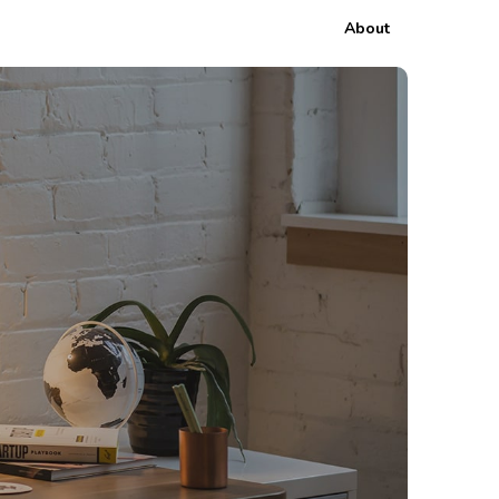
About