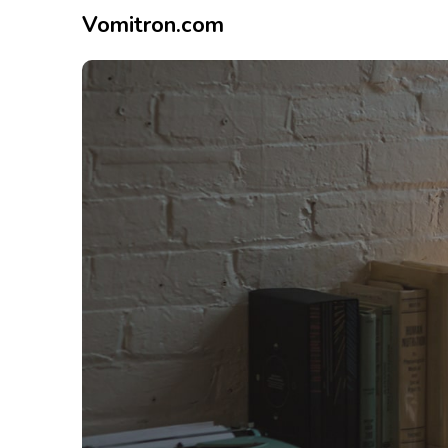
Vomitron.com