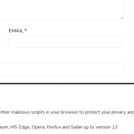
EMAIL
*
in this browser for the next time I comment.
ther malicious scripts in your browser to protect your privacy and
um, MS Edge, Opera, Firefox and Safari up to version 13