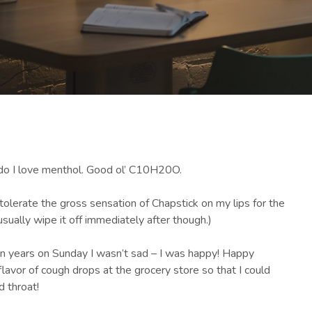
 do I love menthol. Good ol’ C10H20O.
tolerate the gross sensation of Chapstick on my lips for the
usually wipe it off immediately after though.)
in years on Sunday I wasn’t sad – I was happy! Happy
flavor of cough drops at the grocery store so that I could
 throat!