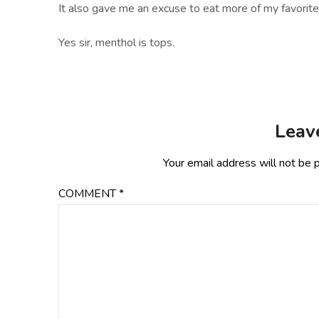
It also gave me an excuse to eat more of my favorite 
Yes sir, menthol is tops.
Leav
Your email address will not be 
COMMENT
*