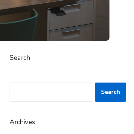
Search
SEARCH
Search
Archives