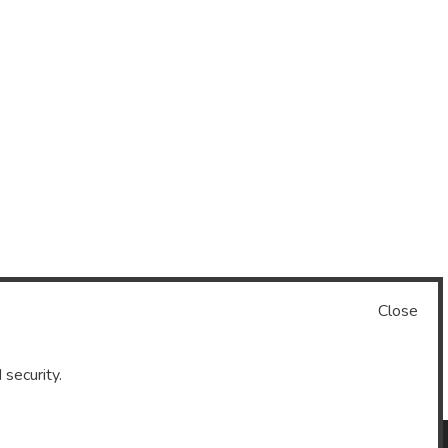
Close
 security.