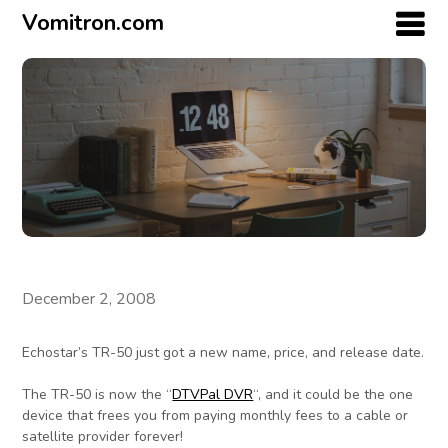
Vomitron.com
December 2, 2008
Echostar’s TR-50 just got a new name, price, and release date.
The TR-50 is now the “
DTVPal DVR
“, and it could be the one
device that frees you from paying monthly fees to a cable or
satellite provider forever!