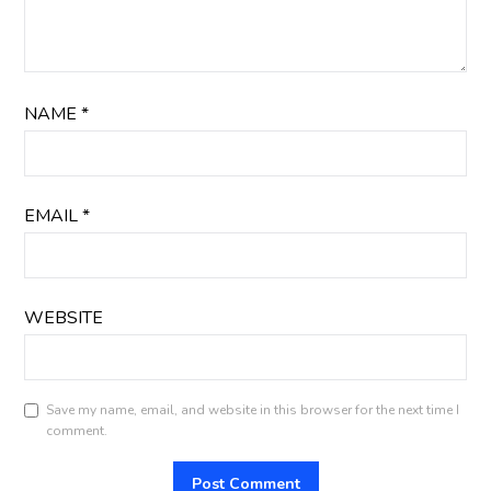
NAME
*
EMAIL
*
WEBSITE
Save my name, email, and website in this browser for the next time I
comment.