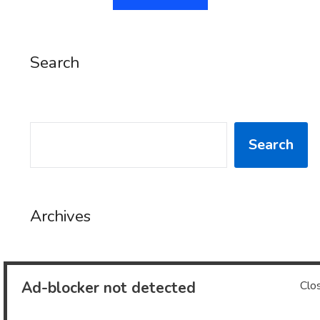
Search
SEARCH
Search
Archives
Archives
Ad-blocker not detected
Clo