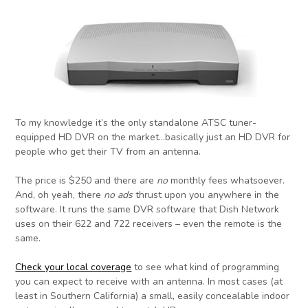
To my knowledge it’s the only standalone ATSC tuner-
equipped HD DVR on the market…basically just an HD DVR for
people who get their TV from an antenna.
The price is $250 and there are
no
monthly fees whatsoever.
And, oh yeah, there
no ads
thrust upon you anywhere in the
software. It runs the same DVR software that Dish Network
uses on their 622 and 722 receivers – even the remote is the
same.
Check your local coverage
to see what kind of programming
you can expect to receive with an antenna. In most cases (at
least in Southern California) a small, easily concealable indoor