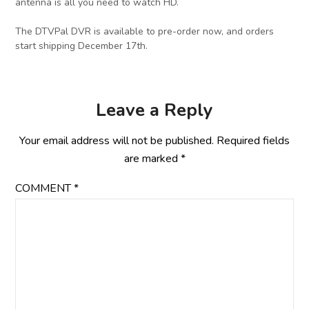
antenna is all you need to watch HD.
The DTVPal DVR is available to pre-order now, and orders
start shipping December 17th.
Leave a Reply
Your email address will not be published.
Required fields
are marked
*
COMMENT
*