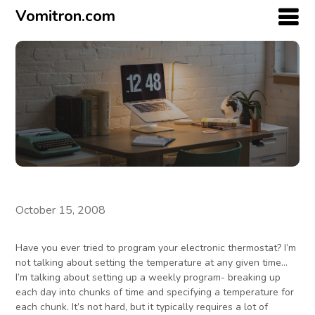
Vomitron.com
October 15, 2008
Have you ever tried to program your electronic thermostat? I’m
not talking about setting the temperature at any given time…
I’m talking about setting up a weekly program- breaking up
each day into chunks of time and specifying a temperature for
each chunk. It’s not hard, but it typically requires a lot of