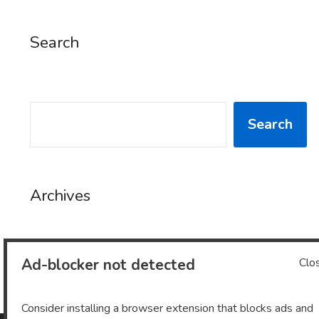
Search
SEARCH
Search
Archives
Ad-blocker not detected
Clo
Archives
Consider installing a browser extension that blocks ads and