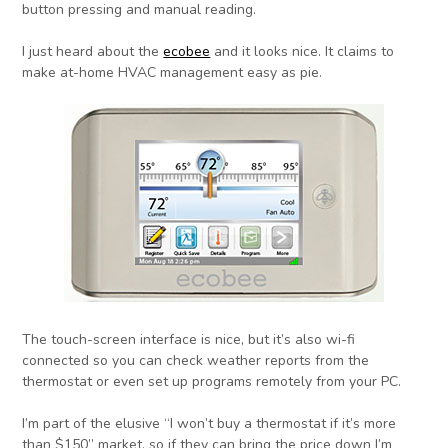
button pressing and manual reading.
I just heard about the
ecobee
and it looks nice. It claims to
make at-home HVAC management easy as pie.
The touch-screen interface is nice, but it’s also wi-fi
connected so you can check weather reports from the
thermostat or even set up programs remotely from your PC.
I’m part of the elusive “I won’t buy a thermostat if it’s more
than $150” market, so if they can bring the price down I’m