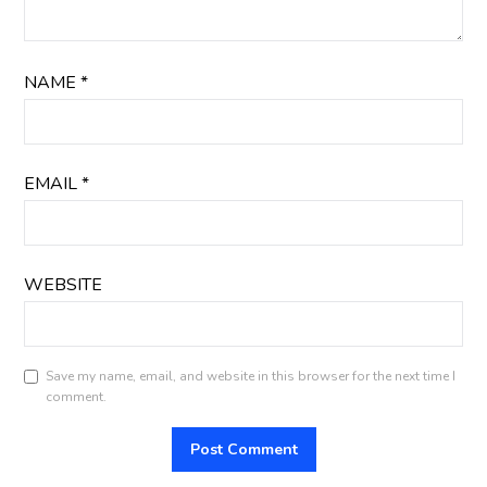
NAME
*
EMAIL
*
WEBSITE
Save my name, email, and website in this browser for the next time I
comment.