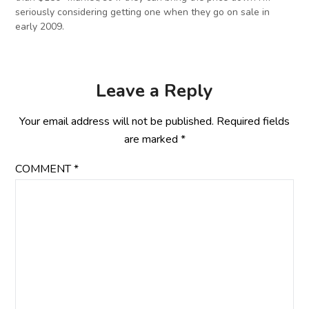
seriously considering getting one when they go on sale in
early 2009.
Leave a Reply
Your email address will not be published.
Required fields
are marked
*
COMMENT
*