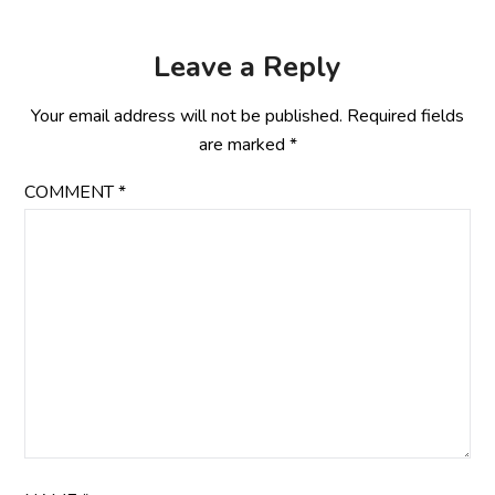
Leave a Reply
Your email address will not be published.
Required fields
are marked
*
COMMENT
*