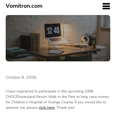
Vomitron.com
October 8, 2008
I have registered to participate in the upcoming 2008
CHOC/Disneyland Resort Walk in the Park to help raise money
for Children’s Hospital of Orange County. If you would like to
sponsor me, please
click here
. Thank you!