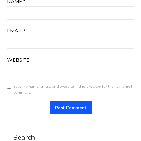
NAME
*
EMAIL
*
WEBSITE
Save my name, email, and website in this browser for the next time I
comment.
Search