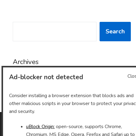
SEARCH
Search
Archives
Ad-blocker not detected
Clo
Archives
Consider installing a browser extension that blocks ads and
other malicious scripts in your browser to protect your priva
and security.
uBlock Origin:
open-source, supports Chrome,
As an Amazon Associate I earn from qualifying purchases.
Chromium, MS Edge, Opera, Firefox and Safari up to