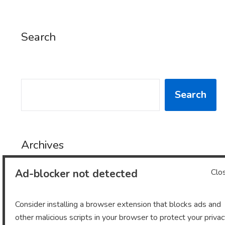
Search
SEARCH
Search
Archives
Ad-blocker not detected
Clo
Archives
Consider installing a browser extension that blocks ads and
other malicious scripts in your browser to protect your priva