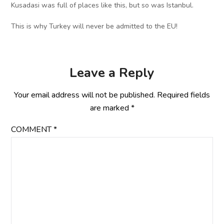
Kusadasi was full of places like this, but so was Istanbul.
This is why Turkey will never be admitted to the EU!
Leave a Reply
Your email address will not be published.
Required fields
are marked
*
COMMENT
*