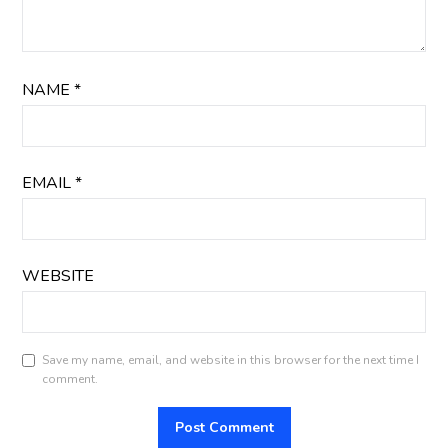
NAME
*
EMAIL
*
WEBSITE
Save my name, email, and website in this browser for the next time I
comment.