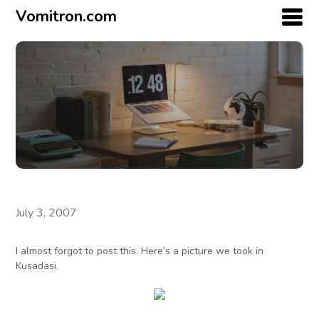
Vomitron.com
July 3, 2007
I almost forgot to post this. Here’s a picture we took in
Kusadasi.