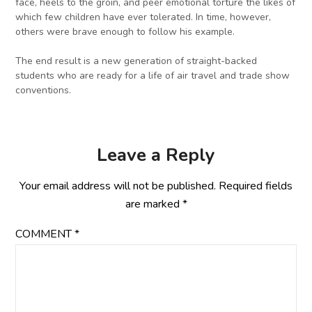
face, heels to the groin, and peer emotional torture the likes of
which few children have ever tolerated. In time, however,
others were brave enough to follow his example.
The end result is a new generation of straight-backed
students who are ready for a life of air travel and trade show
conventions.
Leave a Reply
Your email address will not be published.
Required fields
are marked
*
COMMENT
*