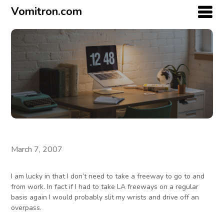
Vomitron.com
March 7, 2007
I am lucky in that I don’t need to take a freeway to go to and
from work. In fact if I had to take LA freeways on a regular
basis again I would probably slit my wrists and drive off an
overpass.