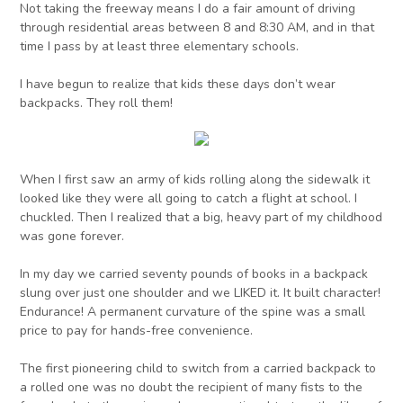
Not taking the freeway means I do a fair amount of driving
through residential areas between 8 and 8:30 AM, and in that
time I pass by at least three elementary schools.
I have begun to realize that kids these days don’t wear
backpacks. They roll them!
When I first saw an army of kids rolling along the sidewalk it
looked like they were all going to catch a flight at school. I
chuckled. Then I realized that a big, heavy part of my childhood
was gone forever.
In my day we carried seventy pounds of books in a backpack
slung over just one shoulder and we LIKED it. It built character!
Endurance! A permanent curvature of the spine was a small
price to pay for hands-free convenience.
The first pioneering child to switch from a carried backpack to
a rolled one was no doubt the recipient of many fists to the