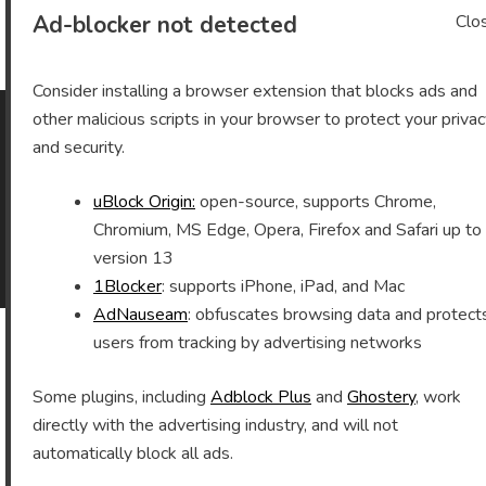
Archives
Ad-blocker not detected
Clo
Consider installing a browser extension that blocks ads and
other malicious scripts in your browser to protect your priva
and security.
As an Amazon Associate I earn from qualifying purchases.
uBlock Origin:
open-source, supports Chrome,
Chromium, MS Edge, Opera, Firefox and Safari up to
©2026 Vomitron.com
| Powered by WordPress and
version 13
Superb Themes!
1Blocker
: supports iPhone, iPad, and Mac
AdNauseam
: obfuscates browsing data and protect
users from tracking by advertising networks
Some plugins, including
Adblock Plus
and
Ghostery
, work
directly with the advertising industry, and will not
automatically block all ads.