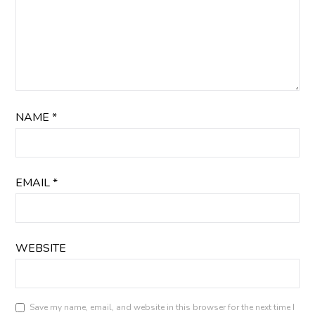
NAME
*
EMAIL
*
WEBSITE
Save my name, email, and website in this browser for the next time I