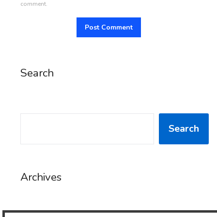
comment.
Search
SEARCH
Search
Archives