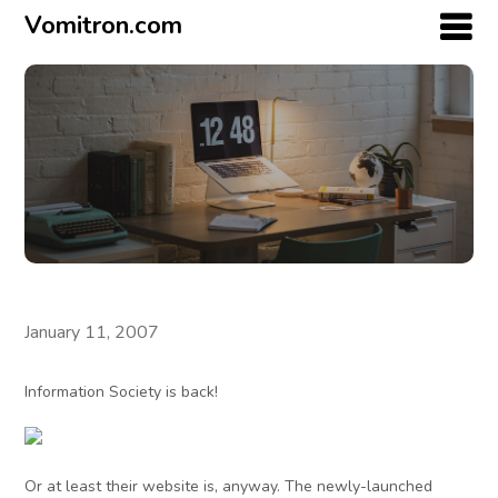
Vomitron.com
January 11, 2007
Information Society is back!
Or at least their website is, anyway. The newly-launched