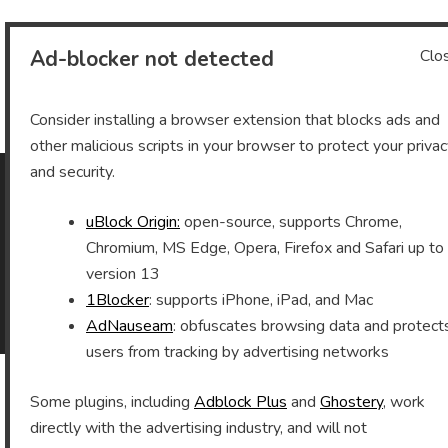
Ad-blocker not detected
Clo
Archives
Consider installing a browser extension that blocks ads and
other malicious scripts in your browser to protect your priva
and security.
As an Amazon Associate I earn from qualifying purchases.
uBlock Origin:
open-source, supports Chrome,
Chromium, MS Edge, Opera, Firefox and Safari up to
version 13
1Blocker
: supports iPhone, iPad, and Mac
©2026 Vomitron.com
| Powered by WordPress and
AdNauseam
: obfuscates browsing data and protect
Superb Themes!
users from tracking by advertising networks
Some plugins, including
Adblock Plus
and
Ghostery
, work
directly with the advertising industry, and will not