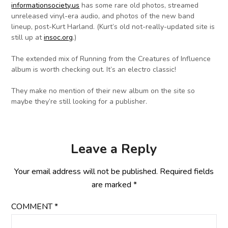
informationsociety.us
has some rare old photos, streamed
unreleased vinyl-era audio, and photos of the new band
lineup, post-Kurt Harland. (Kurt’s old not-really-updated site is
still up at
insoc.org
.)
The extended mix of Running from the Creatures of Influence
album is worth checking out. It’s an electro classic!
They make no mention of their new album on the site so
maybe they’re still looking for a publisher.
Leave a Reply
Your email address will not be published.
Required fields
are marked
*
COMMENT
*