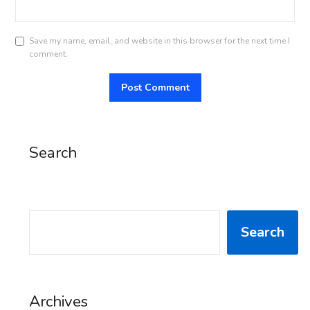
Save my name, email, and website in this browser for the next time I
comment.
Search
SEARCH
Search
Archives