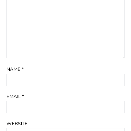
NAME
*
EMAIL
*
WEBSITE