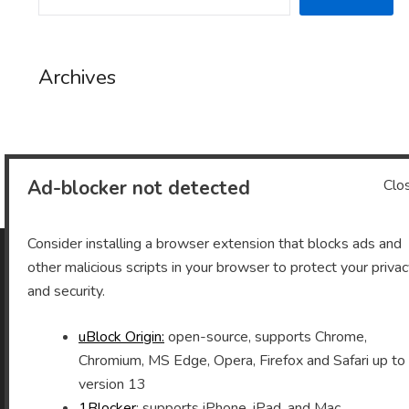
Archives
Archives
Ad-blocker not detected
Clo
Consider installing a browser extension that blocks ads and
other malicious scripts in your browser to protect your priva
As an Amazon Associate I earn from qualifying purchases.
and security.
uBlock Origin:
open-source, supports Chrome,
Chromium, MS Edge, Opera, Firefox and Safari up to
©2026 Vomitron.com
| Powered by WordPress and
version 13
Superb Themes!
1Blocker
: supports iPhone, iPad, and Mac