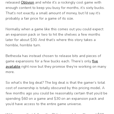
released
Oblivion
and while it’s a rockingly cool game with
enough content to keep you busy for months, it’s sixty bucks.
That’s not exactly a small amount of money, but I’d say it’s
probably a fair price for a game of its size.
Normally when a game like this comes out you could expect
an expansion pack or two to hit the shelves a few months
later for about $30. And that’s where this story takes a
horrible, horrible turn.
Bethesda has instead chosen to release bits and pieces of
game expansions for a few bucks each. There’s only
five
available
right now but they promise they’re working on many
more.
So what’s the big deal? The big deal is that the gamer’s total
cost of ownership is totally obscured by this pricing model. A
few months ago you could be reasonably certain that you’d be
spending $60 on a game and $30 on an expansion pack and
you’d have access to the entire game universe.