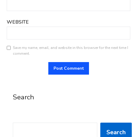
WEBSITE
Save my name, email, and website in this browser for the next time I
comment.
Search
SEARCH
Search