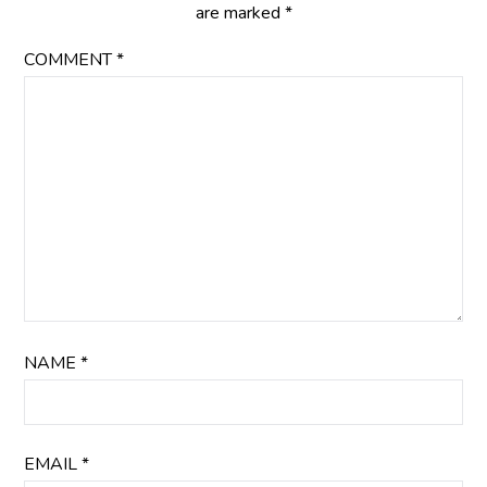
are marked
*
COMMENT
*
NAME
*
EMAIL
*