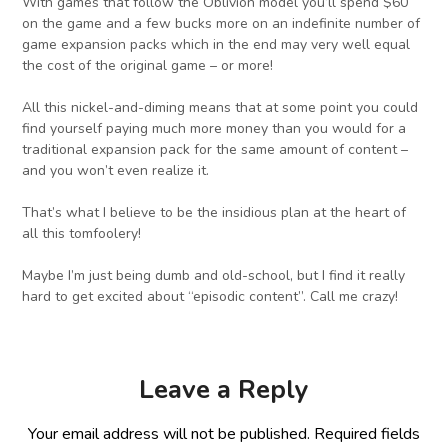
With games that follow the Oblivion model you’ll spend $60
on the game and a few bucks more on an indefinite number of
game expansion packs which in the end may very well equal
the cost of the original game – or more!
All this nickel-and-diming means that at some point you could
find yourself paying much more money than you would for a
traditional expansion pack for the same amount of content –
and you won’t even realize it.
That’s what I believe to be the insidious plan at the heart of
all this tomfoolery!
Maybe I’m just being dumb and old-school, but I find it really
hard to get excited about “episodic content”. Call me crazy!
Leave a Reply
Your email address will not be published.
Required fields