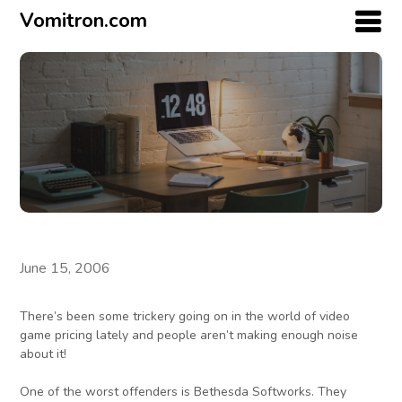
Vomitron.com
June 15, 2006
There’s been some trickery going on in the world of video
game pricing lately and people aren’t making enough noise
about it!
One of the worst offenders is Bethesda Softworks. They