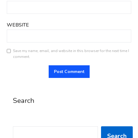
WEBSITE
Save my name, email, and website in this browser for the next time I
comment.
Search
SEARCH
Search