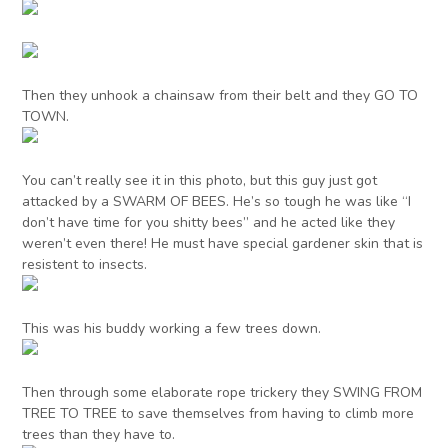
Then they unhook a chainsaw from their belt and they GO TO
TOWN.
You can’t really see it in this photo, but this guy just got
attacked by a SWARM OF BEES. He’s so tough he was like “I
don’t have time for you shitty bees” and he acted like they
weren’t even there! He must have special gardener skin that is
resistent to insects.
This was his buddy working a few trees down.
Then through some elaborate rope trickery they SWING FROM
TREE TO TREE to save themselves from having to climb more
trees than they have to.