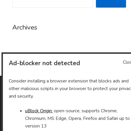
Archives
Archives
Ad-blocker not detected
Clo
Consider installing a browser extension that blocks ads and
other malicious scripts in your browser to protect your priva
As an Amazon Associate I earn from qualifying purchases.
and security.
uBlock Origin:
open-source, supports Chrome,
Chromium, MS Edge, Opera, Firefox and Safari up to
©2026 Vomitron.com
| Powered by WordPress and
version 13
Superb Themes!