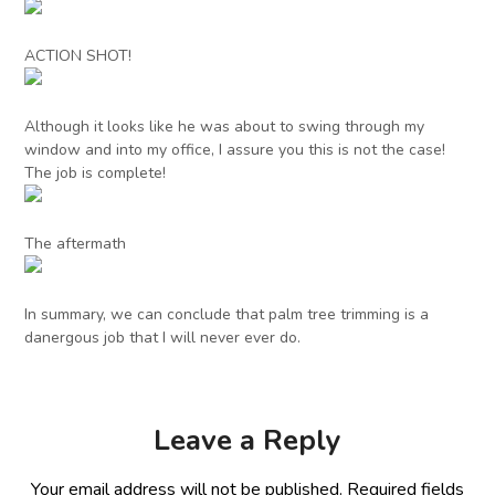
ACTION SHOT!
Although it looks like he was about to swing through my
window and into my office, I assure you this is not the case!
The job is complete!
The aftermath
In summary, we can conclude that palm tree trimming is a
danergous job that I will never ever do.
Leave a Reply
Your email address will not be published.
Required fields