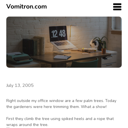
Vomitron.com
July 13, 2005
Right outside my office window are a few palm trees. Today
the gardeners were here trimming them. What a show!
First they climb the tree using spiked heels and a rope that
wraps around the tree.