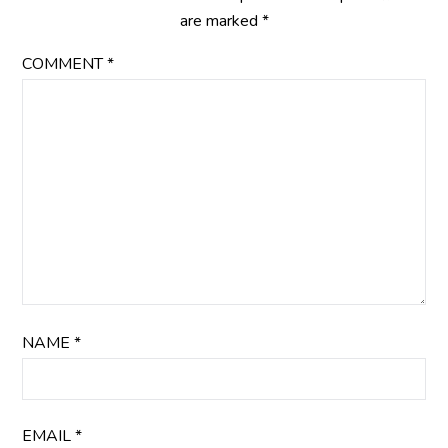
are marked
*
COMMENT
*
NAME
*
EMAIL
*