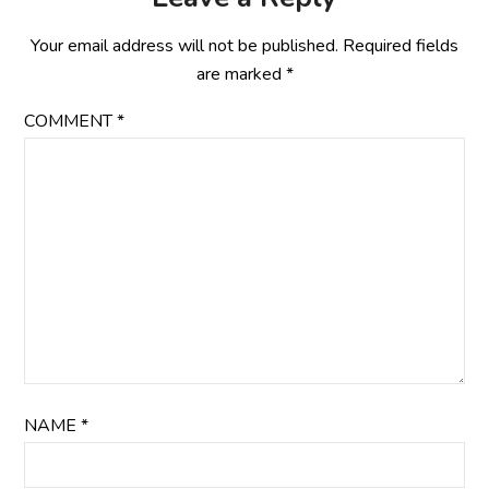
Your email address will not be published.
Required fields
are marked
*
COMMENT
*
NAME
*