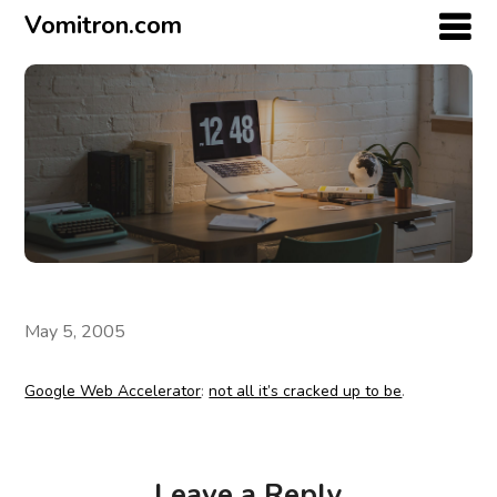
Vomitron.com
May 5, 2005
Google Web Accelerator
:
not all it’s cracked up to be
.
Leave a Reply