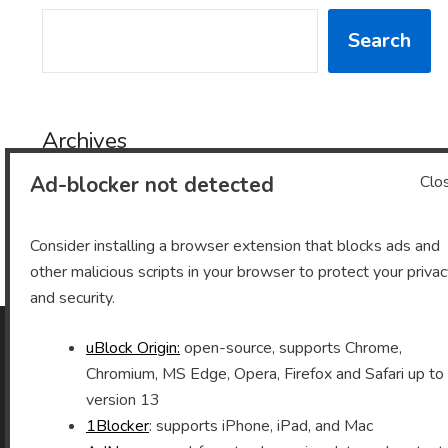
SEARCH
Search
Archives
Ad-blocker not detected
Clo
Archives
Consider installing a browser extension that blocks ads and
other malicious scripts in your browser to protect your priva
and security.
uBlock Origin:
open-source, supports Chrome,
As an Amazon Associate I earn from qualifying purchases.
Chromium, MS Edge, Opera, Firefox and Safari up to
version 13
1Blocker
: supports iPhone, iPad, and Mac