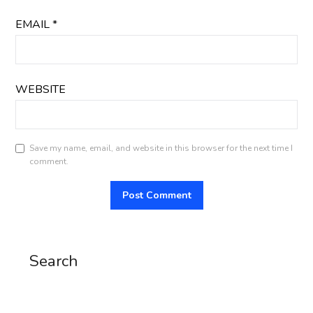
EMAIL
*
WEBSITE
Save my name, email, and website in this browser for the next time I
comment.
Search