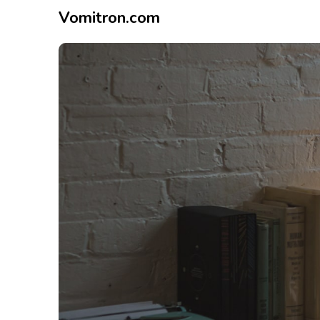
Vomitron.com