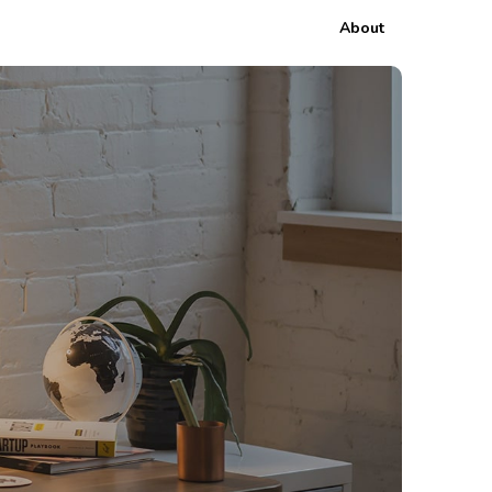
About