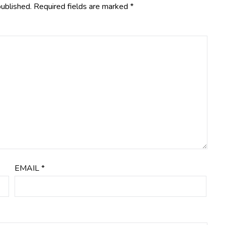
published.
Required fields are marked
*
EMAIL
*