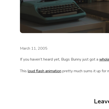
March 11, 2005
If you haven’t heard yet, Bugs Bunny just got a
whole
This
loud flash animation
pretty much sums it up for 
Leav