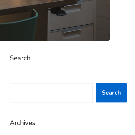
Search
SEARCH
Search
Archives