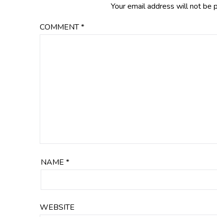
Your email address will not be 
COMMENT
*
NAME
*
WEBSITE