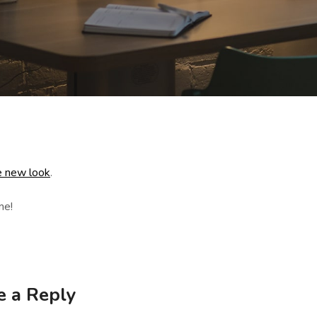
 new look
.
me!
e a Reply