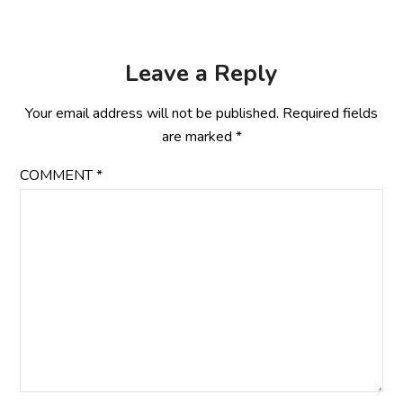
Leave a Reply
Your email address will not be published.
Required fields
are marked
*
COMMENT
*