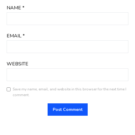
NAME
*
EMAIL
*
WEBSITE
Save my name, email, and website in this browser for the next time I
comment.