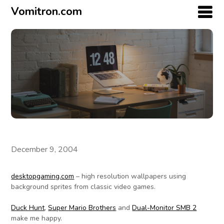
Vomitron.com
December 9, 2004
desktopgaming.com
– high resolution wallpapers using
background sprites from classic video games.
Duck Hunt
,
Super Mario Brothers
and
Dual-Monitor SMB 2
make me happy.