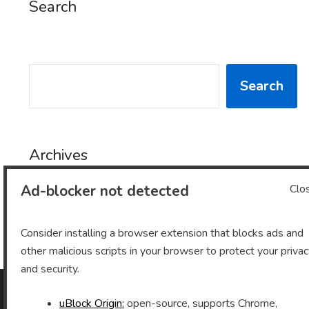
Search
SEARCH
Search
Archives
Ad-blocker not detected
Clo
Archives
Consider installing a browser extension that blocks ads and
other malicious scripts in your browser to protect your priva
and security.
uBlock Origin:
open-source, supports Chrome,