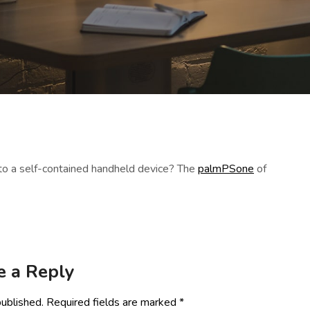
to a self-contained handheld device? The
palmPSone
of
e a Reply
published.
Required fields are marked
*