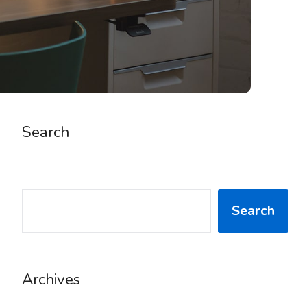
Search
SEARCH
Search
Archives