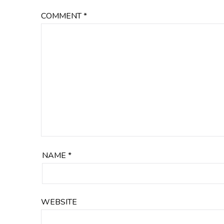
COMMENT
*
NAME
*
WEBSITE