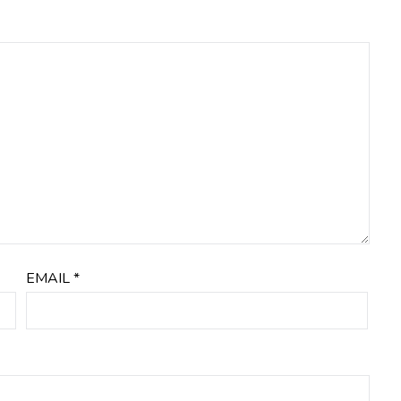
EMAIL
*