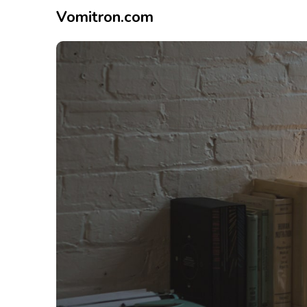
Vomitron.com