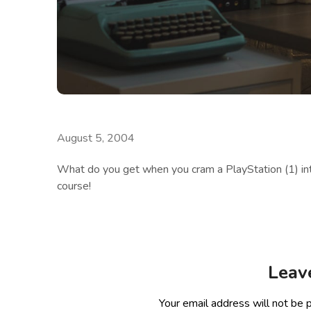
August 5, 2004
What do you get when you cram a PlayStation (1) in
course!
Leav
Your email address will not be 