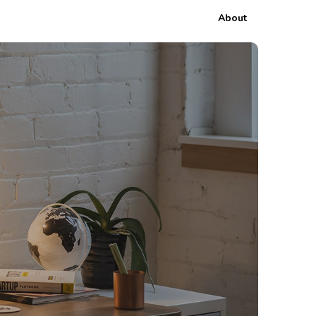
About