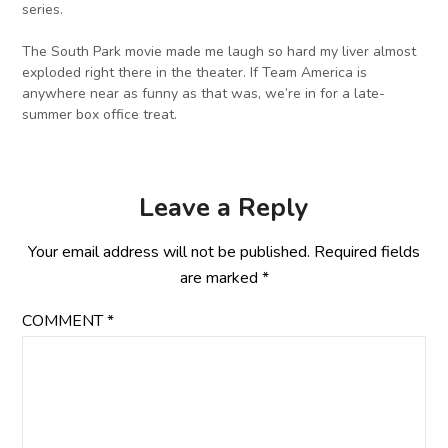
series.
The South Park movie made me laugh so hard my liver almost
exploded right there in the theater. If Team America is
anywhere near as funny as that was, we’re in for a late-
summer box office treat.
Leave a Reply
Your email address will not be published.
Required fields
are marked
*
COMMENT
*