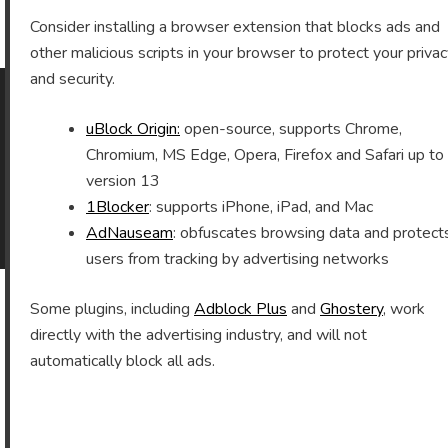
Archives
Consider installing a browser extension that blocks ads and
other malicious scripts in your browser to protect your priva
and security.
uBlock Origin:
open-source, supports Chrome,
As an Amazon Associate I earn from qualifying purchases.
Chromium, MS Edge, Opera, Firefox and Safari up to
version 13
1Blocker
: supports iPhone, iPad, and Mac
©2026 Vomitron.com
| Powered by WordPress and
AdNauseam
: obfuscates browsing data and protect
Superb Themes!
users from tracking by advertising networks
Some plugins, including
Adblock Plus
and
Ghostery
, work
directly with the advertising industry, and will not
automatically block all ads.