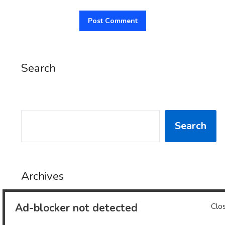
Search
SEARCH
Search
Archives
Ad-blocker not detected
Clo