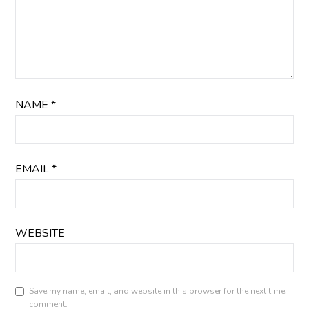
NAME
*
EMAIL
*
WEBSITE
Save my name, email, and website in this browser for the next time I
comment.