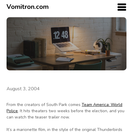
Vomitron.com
August 3, 2004
From the creators of South Park comes
Team America: World
Police
. It hits theaters two weeks before the election, and you
can watch the teaser trailer now.
It’s a marionette film, in the style of the original Thunderbirds