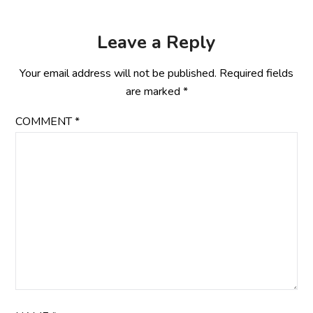
Leave a Reply
Your email address will not be published.
Required fields
are marked
*
COMMENT
*