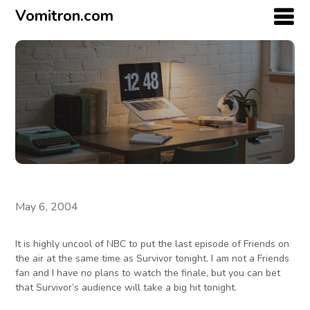
Vomitron.com
May 6, 2004
It is highly uncool of NBC to put the last episode of Friends on
the air at the same time as Survivor tonight. I am not a Friends
fan and I have no plans to watch the finale, but you can bet
that Survivor’s audience will take a big hit tonight.