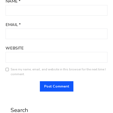
NAME
*
EMAIL
*
WEBSITE
Save my name, email, and website in this browser for the next time I
comment.
Search