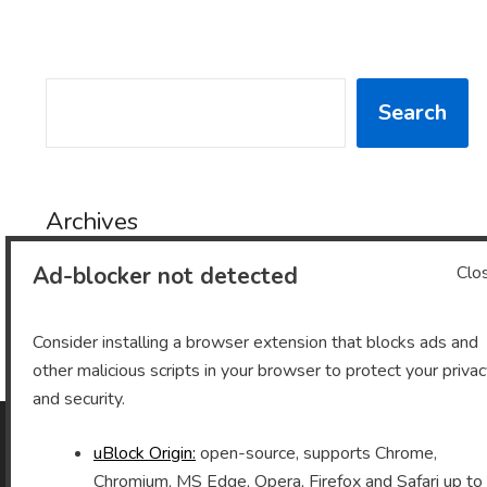
SEARCH
Search
Archives
Ad-blocker not detected
Clo
Archives
Consider installing a browser extension that blocks ads and
other malicious scripts in your browser to protect your priva
and security.
uBlock Origin:
open-source, supports Chrome,
As an Amazon Associate I earn from qualifying purchases.
Chromium, MS Edge, Opera, Firefox and Safari up to