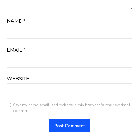
NAME
*
EMAIL
*
WEBSITE
Save my name, email, and website in this browser for the next time I
comment.