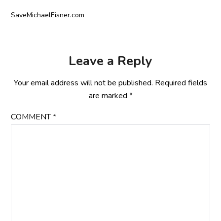
SaveMichaelEisner.com
Leave a Reply
Your email address will not be published.
Required fields
are marked
*
COMMENT
*