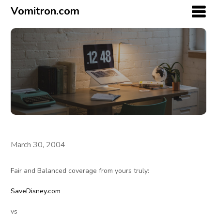
Vomitron.com
March 30, 2004
Fair and Balanced coverage from yours truly:
SaveDisney.com
vs