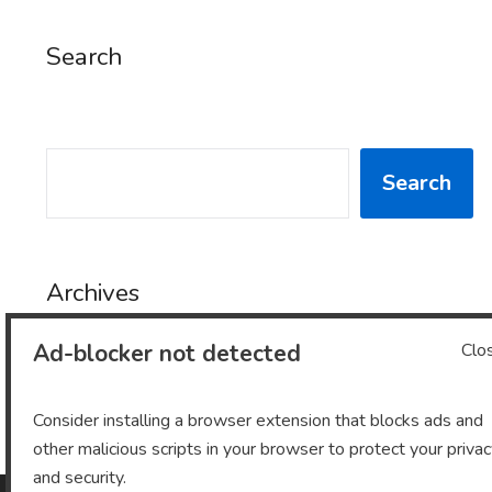
Search
SEARCH
Search
Archives
Ad-blocker not detected
Clo
Archives
Consider installing a browser extension that blocks ads and
other malicious scripts in your browser to protect your priva
and security.