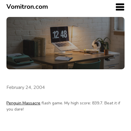
Vomitron.com
February 24, 2004
Penguin Massacre
flash game. My high score: 839.7. Beat it if
you dare!