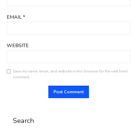
EMAIL
*
WEBSITE
Save my name, email, and website in this browser for the next time I
comment.
Search