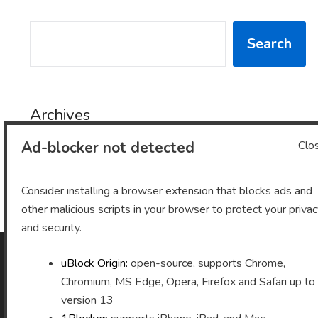
SEARCH
Search
Archives
Ad-blocker not detected
Clo
Archives
Consider installing a browser extension that blocks ads and
other malicious scripts in your browser to protect your priva
and security.
uBlock Origin:
open-source, supports Chrome,
As an Amazon Associate I earn from qualifying purchases.
Chromium, MS Edge, Opera, Firefox and Safari up to
version 13