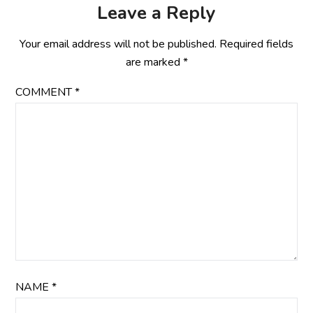
Leave a Reply
Your email address will not be published.
Required fields
are marked
*
COMMENT
*
NAME
*