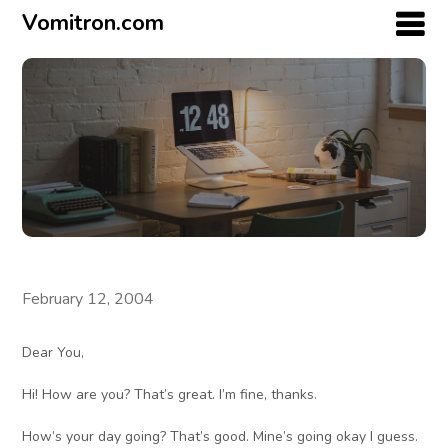
Vomitron.com
February 12, 2004
Dear You,
Hi! How are you? That’s great. I’m fine, thanks.
How’s your day going? That’s good. Mine’s going okay I guess.