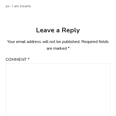
ps- I am insane.
Leave a Reply
Your email address will not be published.
Required fields
are marked
*
COMMENT
*