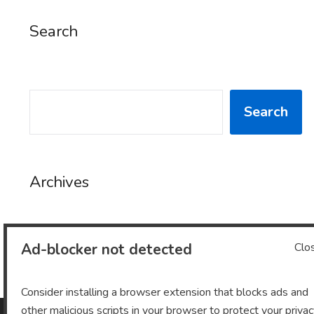
Search
SEARCH
Search
Archives
Ad-blocker not detected
Clo
Archives
Consider installing a browser extension that blocks ads and
other malicious scripts in your browser to protect your priva