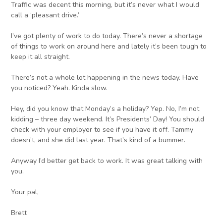
Traffic was decent this morning, but it’s never what I would
call a ‘pleasant drive.’
I’ve got plenty of work to do today. There’s never a shortage
of things to work on around here and lately it’s been tough to
keep it all straight.
There’s not a whole lot happening in the news today. Have
you noticed? Yeah. Kinda slow.
Hey, did you know that Monday’s a holiday? Yep. No, I’m not
kidding – three day weekend. It’s Presidents’ Day! You should
check with your employer to see if you have it off. Tammy
doesn’t, and she did last year. That’s kind of a bummer.
Anyway I’d better get back to work. It was great talking with
you.
Your pal,
Brett