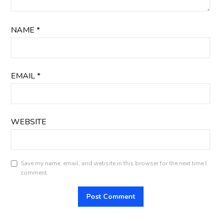
NAME
*
EMAIL
*
WEBSITE
Save my name, email, and website in this browser for the next time I
comment.