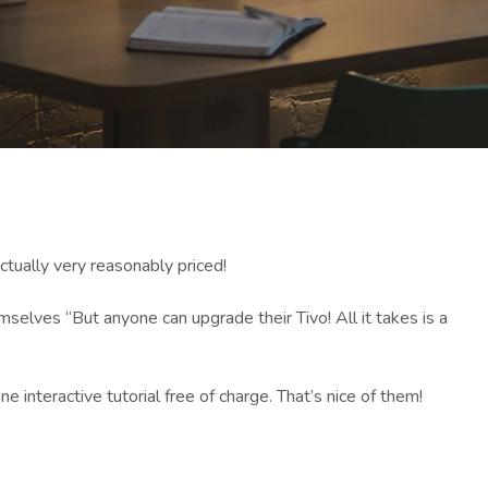
ctually very reasonably priced!
mselves “But anyone can upgrade their Tivo! All it takes is a
ne interactive tutorial free of charge. That’s nice of them!