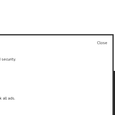
Close
 security.
k all ads.