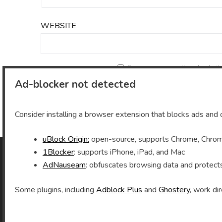
WEBSITE
Save my name, email, and website 
Ad-blocker not detected
Consider installing a browser extension that blocks ads and o
uBlock Origin:
open-source, supports Chrome, Chromi
1Blocker
: supports iPhone, iPad, and Mac
AdNauseam
: obfuscates browsing data and protect
As an Amazon Associate I earn from qualifying
purchases.
Some plugins, including
Adblock Plus
and
Ghostery
, work dir