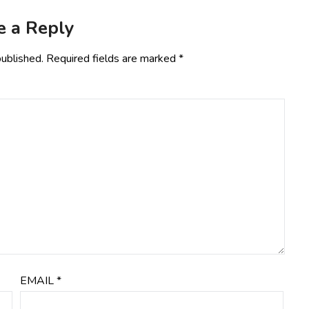
e a Reply
published.
Required fields are marked
*
EMAIL
*