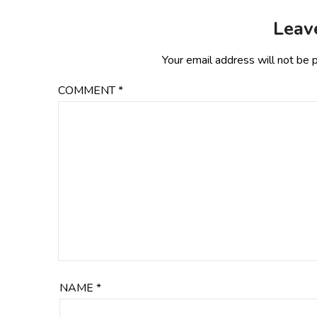
Leav
Your email address will not be 
COMMENT
*
NAME
*