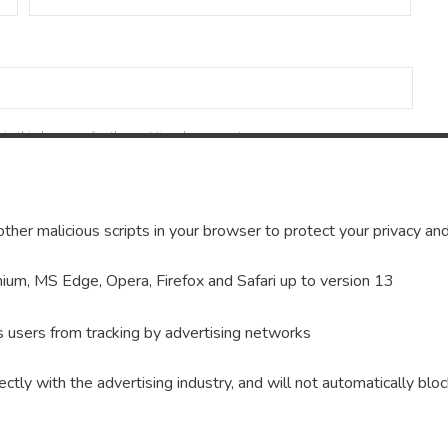
in this browser for the next time I comment.
ther malicious scripts in your browser to protect your privacy and
um, MS Edge, Opera, Firefox and Safari up to version 13
s users from tracking by advertising networks
ectly with the advertising industry, and will not automatically bloc