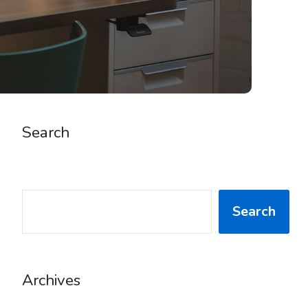
Search
SEARCH
Search
Archives