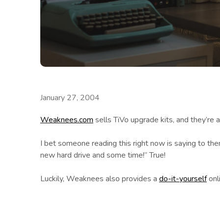
January 27, 2004
Weaknees.com
sells TiVo upgrade kits, and they’re a
I bet someone reading this right now is saying to the
new hard drive and some time!” True!
Luckily, Weaknees also provides a
do-it-yourself
onli