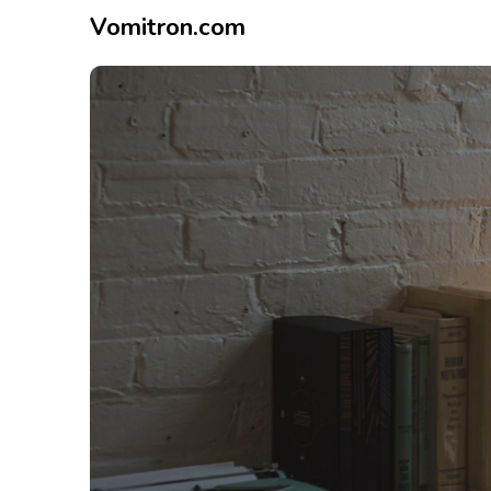
Vomitron.com