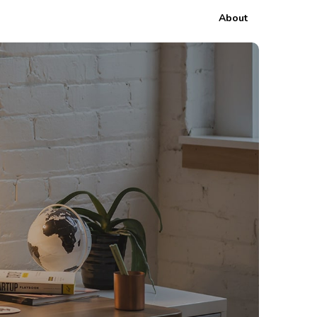
About