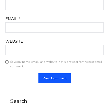
EMAIL
*
WEBSITE
Save my name, email, and website in this browser for the next time I
comment.
Search