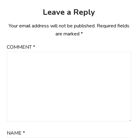
Leave a Reply
Your email address will not be published.
Required fields
are marked
*
COMMENT
*
NAME
*