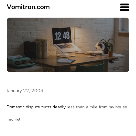
Vomitron.com
January 22, 2004
Domestic dispute turns deadly
less than a mile from my house.
Lovely!