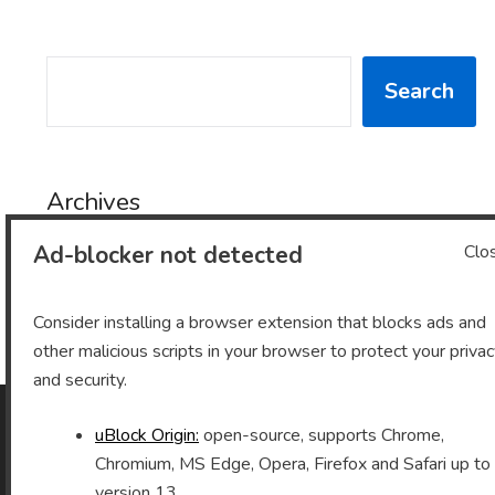
SEARCH
Search
Archives
Ad-blocker not detected
Clo
Archives
Consider installing a browser extension that blocks ads and
other malicious scripts in your browser to protect your priva
and security.
uBlock Origin:
open-source, supports Chrome,
As an Amazon Associate I earn from qualifying purchases.
Chromium, MS Edge, Opera, Firefox and Safari up to
version 13