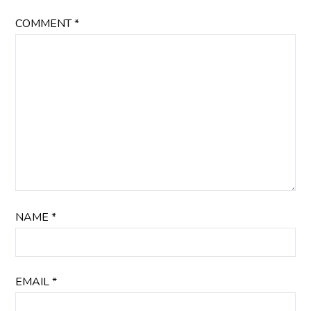
COMMENT
*
NAME
*
EMAIL
*