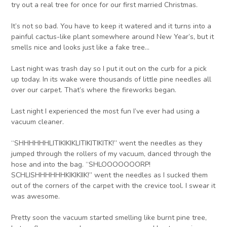
try out a real tree for once for our first married Christmas.
It’s not so bad. You have to keep it watered and it turns into a
painful cactus-like plant somewhere around New Year’s, but it
smells nice and looks just like a fake tree…
Last night was trash day so I put it out on the curb for a pick
up today. In its wake were thousands of little pine needles all
over our carpet. That’s where the fireworks began.
Last night I experienced the most fun I’ve ever had using a
vacuum cleaner.
“SHHHHHHLITIKIKIKLITIKITIKITK!” went the needles as they
jumped through the rollers of my vacuum, danced through the
hose and into the bag. “SHLOOOOOOORP!
SCHLISHHHHHHKIKIKIIK!” went the needles as I sucked them
out of the corners of the carpet with the crevice tool. I swear it
was awesome.
Pretty soon the vacuum started smelling like burnt pine tree,