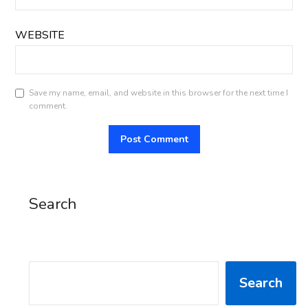
WEBSITE
Save my name, email, and website in this browser for the next time I
comment.
Search
SEARCH
Search