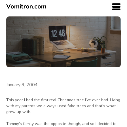
Vomitron.com
January 9, 2004
This year I had the first real Christmas tree I’ve ever had. Living
with my parents we always used fake trees and that’s what I
grew up with.
Tammy’s family was the opposite though, and so I decided to