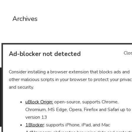
Archives
Archives
Ad-blocker not detected
Clo
Consider installing a browser extension that blocks ads and
other malicious scripts in your browser to protect your priva
As an Amazon Associate I earn from qualifying purchases.
and security.
uBlock Origin:
open-source, supports Chrome,
Chromium, MS Edge, Opera, Firefox and Safari up to
©2026 Vomitron.com
| Powered by WordPress and
version 13
Superb Themes!
1Blocker
: supports iPhone, iPad, and Mac