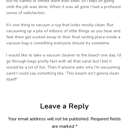
but no flames or smoke were ever seen, so I kept on going
until the job was done. When it was all gone I had a profound
sense of satisfaction.
It’s one thing to vacuum a rug that looks mostly clean. But
vacuuming up a pile of millions of little things as you hear and
feel them get sucked away to their final resting place inside a
vacuum bag is something everyone should try sometime.
I would like to take a vacuum cleaner to the beach one day. I’d
go through bags pretty fast with all that sand, but I bet it
would be a lot of fun. Then if anyone asks why I’m vacuuming
sand I could say something like “This beach isn’t gonna clean
itself!”
Leave a Reply
Your email address will not be published.
Required fields
are marked
*