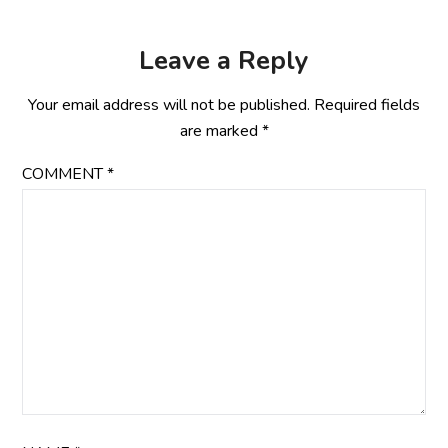
Leave a Reply
Your email address will not be published.
Required fields
are marked
*
COMMENT
*