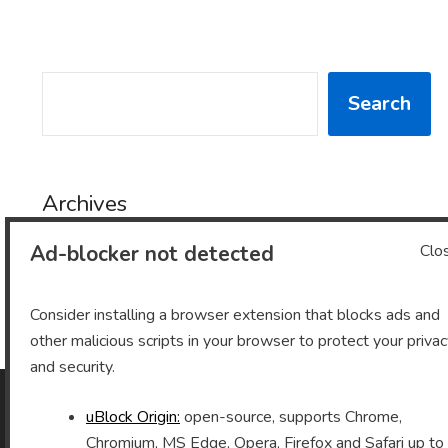
SEARCH
Search
Archives
Ad-blocker not detected
Clo
Archives
Consider installing a browser extension that blocks ads and
other malicious scripts in your browser to protect your priva
and security.
uBlock Origin:
open-source, supports Chrome,
As an Amazon Associate I earn from qualifying purchases.
Chromium, MS Edge, Opera, Firefox and Safari up to