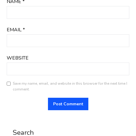
NAME
*
EMAIL
*
WEBSITE
Save my name, email, and website in this browser for the next time I
comment.
Search