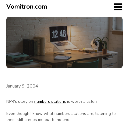
Vomitron.com
January 9, 2004
NPR’s story on
numbers stations
is worth a listen.
Even though I know what numbers stations are, listening to
them still creeps me out to no end.