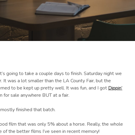
s going to take a couple days to finish. Saturday night we
 It was a lot smaller than the LA County Fair, but the
med to be kept up pretty well. It was fun, and I got
Dippin’
en for sale anywhere BUT at a fair.
ostly finished that batch.
good film that was only 5% about a horse. Really, the whole
e of the better films I’ve seen in recent memory!