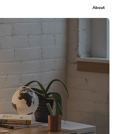
About