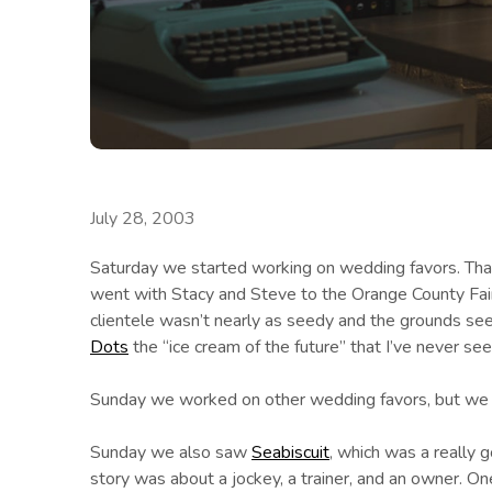
July 28, 2003
Saturday we started working on wedding favors. That’
went with Stacy and Steve to the Orange County Fair.
clientele wasn’t nearly as seedy and the grounds see
Dots
the “ice cream of the future” that I’ve never se
Sunday we worked on other wedding favors, but we m
Sunday we also saw
Seabiscuit
, which was a really 
story was about a jockey, a trainer, and an owner. On