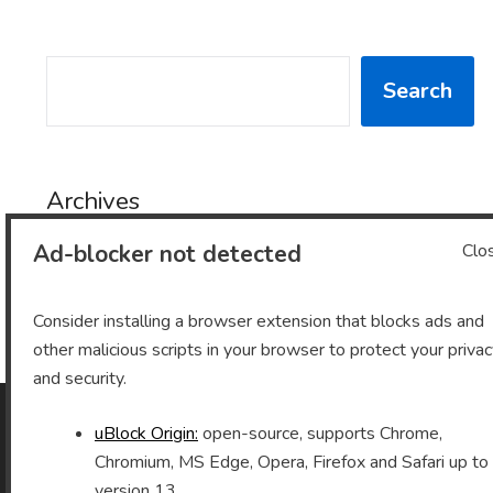
SEARCH
Search
Archives
Ad-blocker not detected
Clo
Archives
Consider installing a browser extension that blocks ads and
other malicious scripts in your browser to protect your priva
and security.
uBlock Origin:
open-source, supports Chrome,
As an Amazon Associate I earn from qualifying purchases.
Chromium, MS Edge, Opera, Firefox and Safari up to
version 13