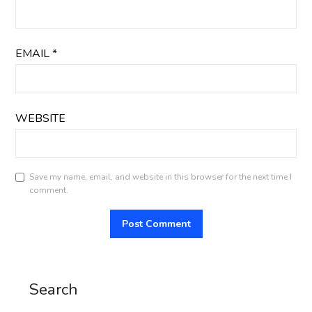
EMAIL
*
WEBSITE
Save my name, email, and website in this browser for the next time I
comment.
Search