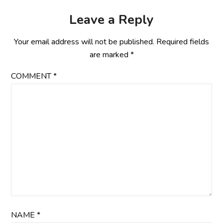
Leave a Reply
Your email address will not be published.
Required fields
are marked
*
COMMENT
*
NAME
*