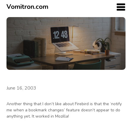
Vomitron.com
June 16, 2003
Another thing that I don’t like about Firebird is that the ‘notify
me when a bookmark changes’ feature doesn’t appear to do
anything yet. It worked in Mozilla!