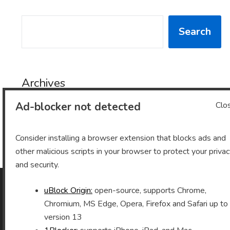
SEARCH
Search
Archives
Ad-blocker not detected
Clo
Archives
Consider installing a browser extension that blocks ads and
other malicious scripts in your browser to protect your priva
and security.
uBlock Origin:
open-source, supports Chrome,
As an Amazon Associate I earn from qualifying purchases.
Chromium, MS Edge, Opera, Firefox and Safari up to
version 13