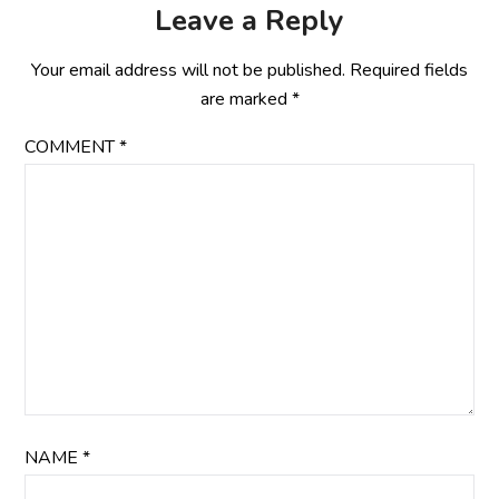
Leave a Reply
Your email address will not be published.
Required fields
are marked
*
COMMENT
*
NAME
*