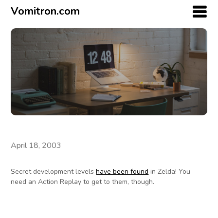
Vomitron.com
April 18, 2003
Secret development levels
have been found
in Zelda! You
need an Action Replay to get to them, though.