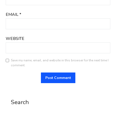
EMAIL
*
WEBSITE
Save my name, email, and website in this browser for the next time I
comment.
Search