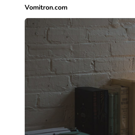
Vomitron.com