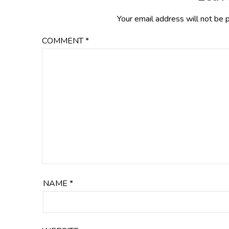
Your email address will not be 
COMMENT
*
NAME
*