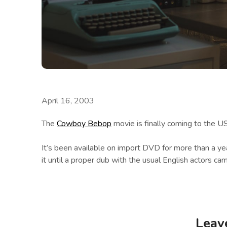
April 16, 2003
The
Cowboy Bebop
movie is finally coming to the US
It’s been available on import DVD for more than a year
it until a proper dub with the usual English actors cam
Leav