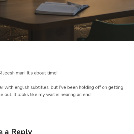
! Jeesh man! It’s about time!
 with english subtitles, but I’ve been holding off on getting
e out. It looks like my wait is nearing an end!
e a Reply