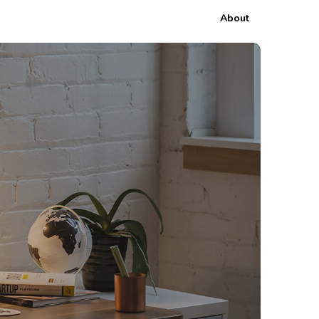
About