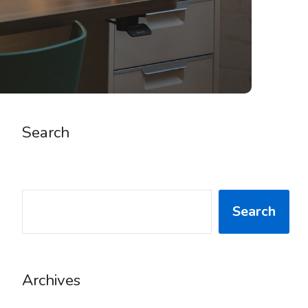
Search
SEARCH
Search
Archives