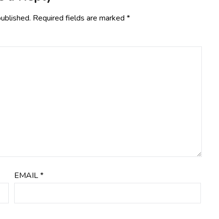
published.
Required fields are marked
*
EMAIL
*