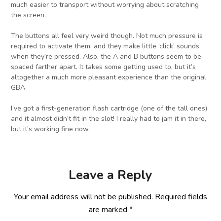
much easier to transport without worrying about scratching
the screen.
The buttons all feel very weird though. Not much pressure is
required to activate them, and they make little ‘click’ sounds
when they’re pressed. Also, the A and B buttons seem to be
spaced farther apart. It takes some getting used to, but it’s
altogether a much more pleasant experience than the original
GBA.
I’ve got a first-generation flash cartridge (one of the tall ones)
and it almost didn’t fit in the slot! I really had to jam it in there,
but it’s working fine now.
Leave a Reply
Your email address will not be published.
Required fields
are marked
*