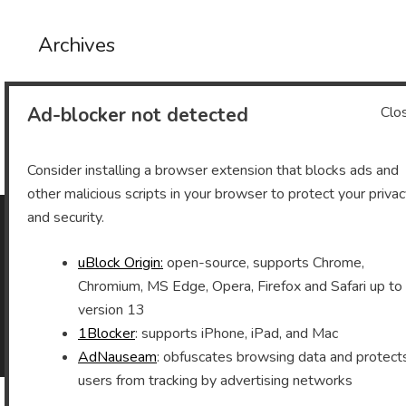
Archives
Ad-blocker not detected
Clo
Archives
Consider installing a browser extension that blocks ads and
other malicious scripts in your browser to protect your priva
and security.
As an Amazon Associate I earn from qualifying purchases.
uBlock Origin:
open-source, supports Chrome,
Chromium, MS Edge, Opera, Firefox and Safari up to
version 13
1Blocker
: supports iPhone, iPad, and Mac
©2026 Vomitron.com
| Powered by WordPress and
Superb Themes!
AdNauseam
: obfuscates browsing data and protect
users from tracking by advertising networks