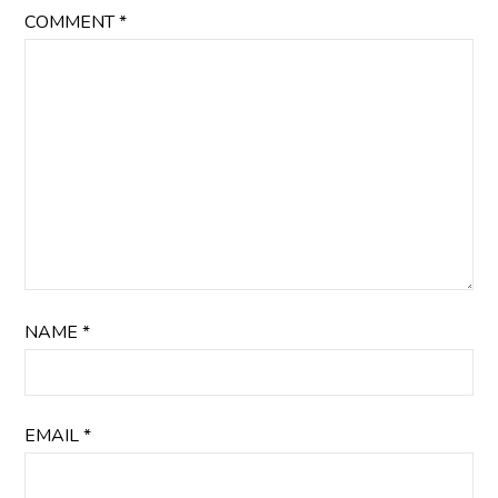
COMMENT
*
NAME
*
EMAIL
*