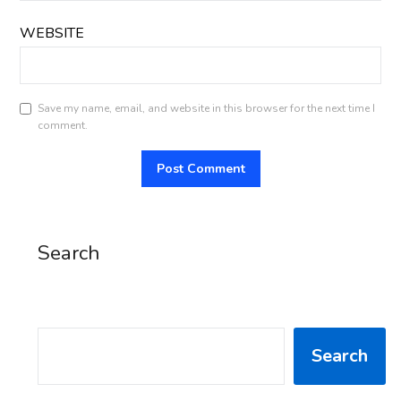
WEBSITE
Save my name, email, and website in this browser for the next time I
comment.
Search
SEARCH
Search