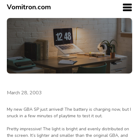
Vomitron.com
March 28, 2003
My new GBA SP just arrived! The battery is charging now, but I
snuck in a few minutes of playtime to test it out.
Pretty impressive! The light is bright and evenly distributed on
the screen. It’s lighter and smaller than the original GBA, and