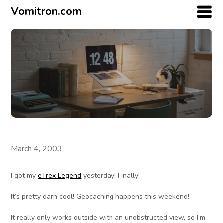
Vomitron.com
March 4, 2003
I got my
eTrex Legend
yesterday! Finally!
It’s pretty darn cool! Geocaching happens this weekend!
It really only works outside with an unobstructed view, so I’m