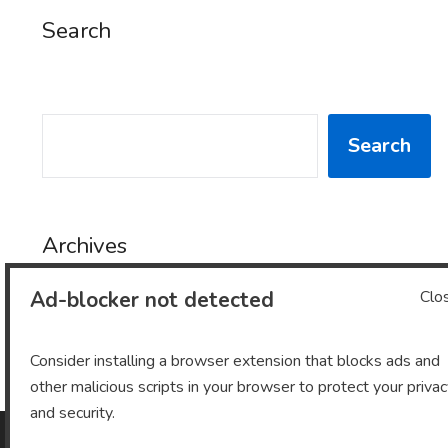
Search
SEARCH
Search
Archives
Ad-blocker not detected
Clo
Archives
Consider installing a browser extension that blocks ads and
other malicious scripts in your browser to protect your priva
and security.