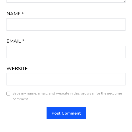
NAME
*
EMAIL
*
WEBSITE
Save my name, email, and website in this browser for the next time I
comment.