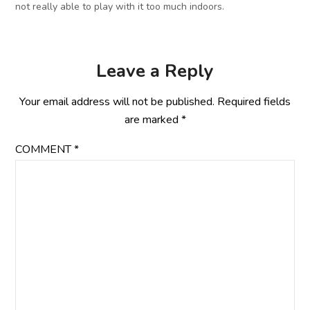
not really able to play with it too much indoors.
Leave a Reply
Your email address will not be published.
Required fields
are marked
*
COMMENT
*