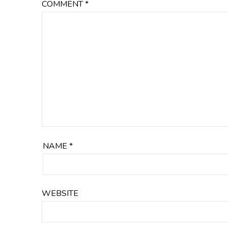
COMMENT
*
NAME
*
WEBSITE