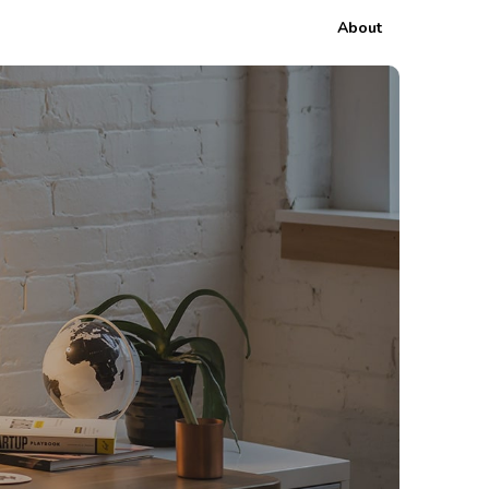
About