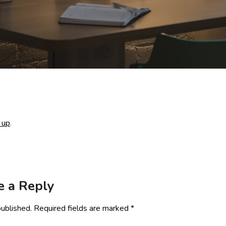
 up
.
e a Reply
published.
Required fields are marked
*