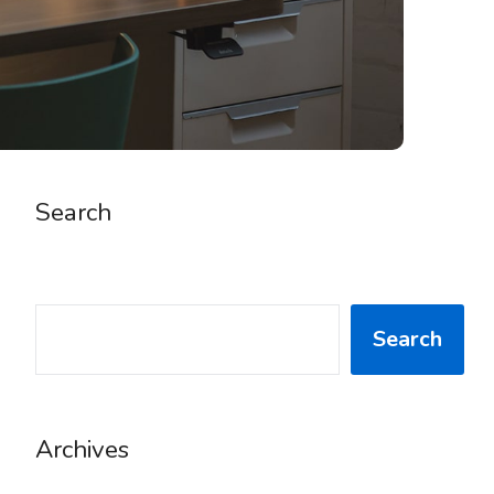
Search
SEARCH
Search
Archives