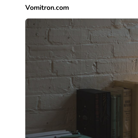
Vomitron.com