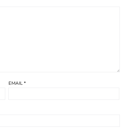
EMAIL
*