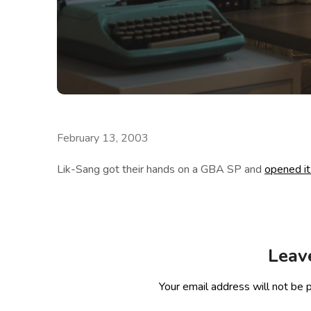
February 13, 2003
Lik-Sang got their hands on a GBA SP and
opened it
Leav
Your email address will not be 