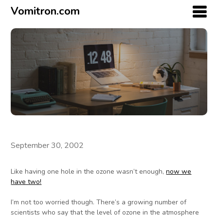
Vomitron.com
September 30, 2002
Like having one hole in the ozone wasn’t enough,
now we
have two!
I’m not too worried though. There’s a growing number of
scientists who say that the level of ozone in the atmosphere