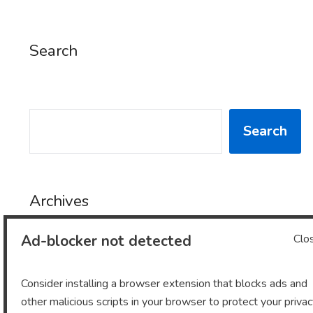
Search
SEARCH
Search
Archives
Ad-blocker not detected
Clo
Archives
Consider installing a browser extension that blocks ads and
other malicious scripts in your browser to protect your priva