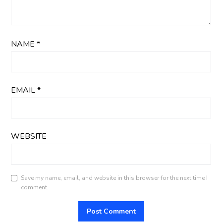
NAME
*
EMAIL
*
WEBSITE
Save my name, email, and website in this browser for the next time I
comment.