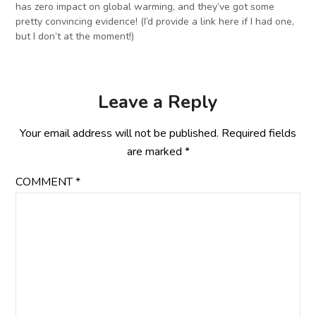
has zero impact on global warming, and they’ve got some
pretty convincing evidence! (I’d provide a link here if I had one,
but I don’t at the moment!)
Leave a Reply
Your email address will not be published.
Required fields
are marked
*
COMMENT
*