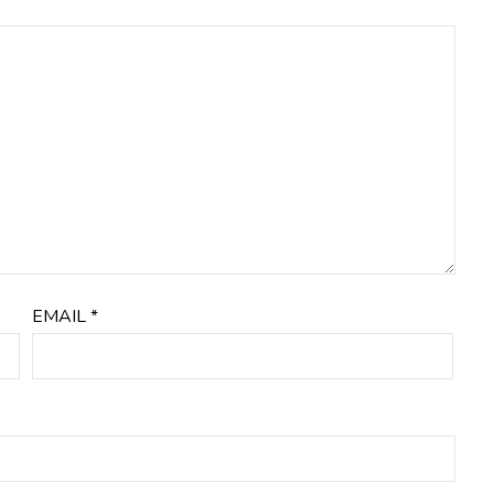
EMAIL
*