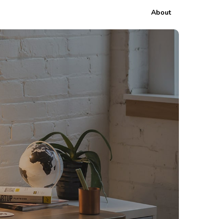
About