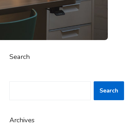
Search
SEARCH
Search
Archives