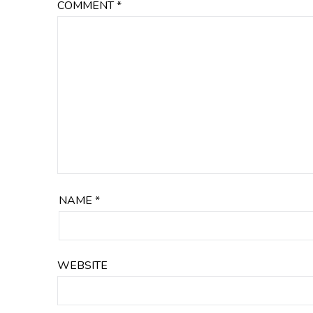
COMMENT
*
NAME
*
WEBSITE