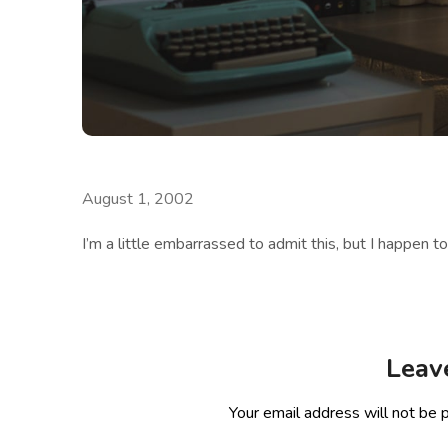
August 1, 2002
I’m a little embarrassed to admit this, but I happen t
Leav
Your email address will not be 