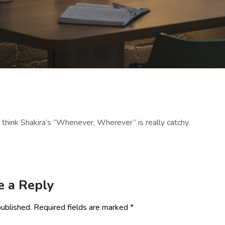
o think Shakira’s “Whenever, Wherever” is really catchy.
e a Reply
published.
Required fields are marked
*