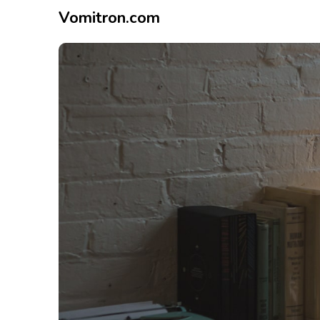
Vomitron.com