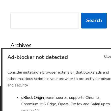
SEARCH
Search
Archives
Ad-blocker not detected
Clo
Archives
Consider installing a browser extension that blocks ads and
other malicious scripts in your browser to protect your priva
and security.
uBlock Origin:
open-source, supports Chrome,
As an Amazon Associate I earn from qualifying purchases.
Chromium, MS Edge, Opera, Firefox and Safari up to
version 13