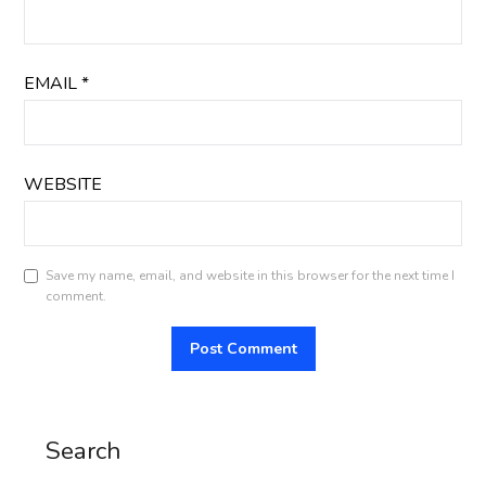
EMAIL
*
WEBSITE
Save my name, email, and website in this browser for the next time I
comment.
Search