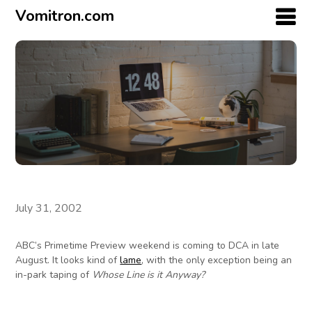
Vomitron.com
July 31, 2002
ABC’s Primetime Preview weekend is coming to DCA in late
August. It looks kind of
lame
, with the only exception being an
in-park taping of
Whose Line is it Anyway?