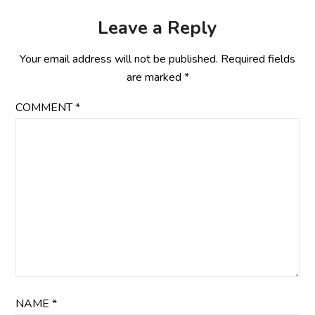
Leave a Reply
Your email address will not be published.
Required fields
are marked
*
COMMENT
*
NAME
*