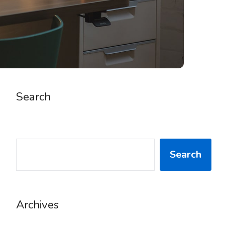
Search
SEARCH
Search
Archives