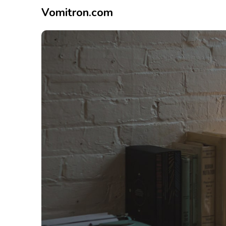
Vomitron.com