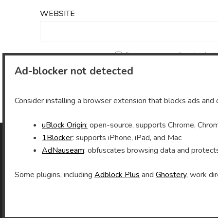
WEBSITE
Save my name, email, and website 
Ad-blocker not detected
Consider installing a browser extension that blocks ads and o
uBlock Origin:
open-source, supports Chrome, Chromi
1Blocker
: supports iPhone, iPad, and Mac
AdNauseam
: obfuscates browsing data and protect
As an Amazon Associate I earn from qualifying
purchases.
Some plugins, including
Adblock Plus
and
Ghostery
, work dir