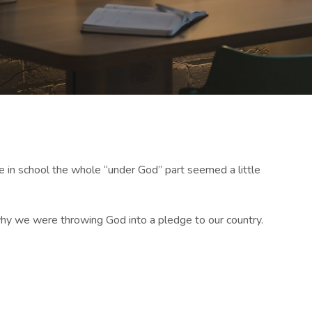
e in school the whole “under God” part seemed a little
d why we were throwing God into a pledge to our country.