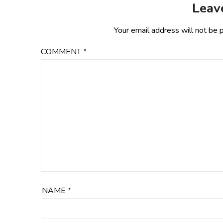
Leav
Your email address will not be 
COMMENT
*
NAME
*