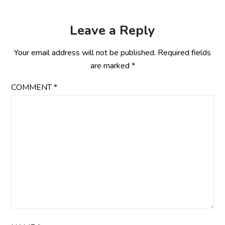
Leave a Reply
Your email address will not be published.
Required fields
are marked
*
COMMENT
*