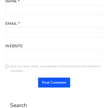
NAME
*
EMAIL
*
WEBSITE
Save my name, email, and website in this browser for the next time I
comment.
Search