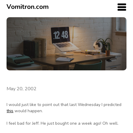
Vomitron.com
May 20, 2002
I would just like to point out that last Wednesday I predicted
this
would happen.
I feel bad for Jeff. He just bought one a week ago! Oh well.