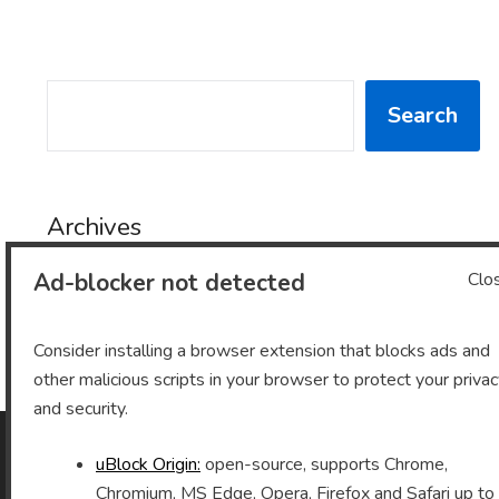
SEARCH
Search
Archives
Ad-blocker not detected
Clo
Archives
Consider installing a browser extension that blocks ads and
other malicious scripts in your browser to protect your priva
and security.
uBlock Origin:
open-source, supports Chrome,
As an Amazon Associate I earn from qualifying purchases.
Chromium, MS Edge, Opera, Firefox and Safari up to